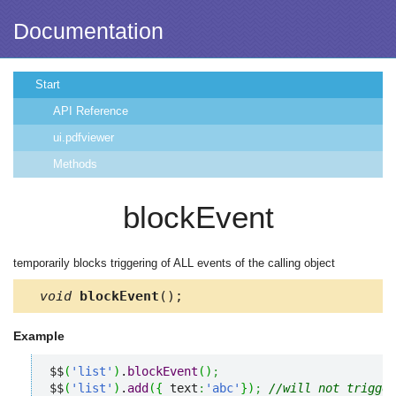
Documentation
Start
API Reference
ui.pdfviewer
Methods
blockEvent
temporarily blocks triggering of ALL events of the calling object
void
blockEvent
();
Example
$$
(
'list'
)
.
blockEvent
(
)
;
$$
(
'list'
)
.
add
(
{
 text
:
'abc'
}
)
;
//will not trigger