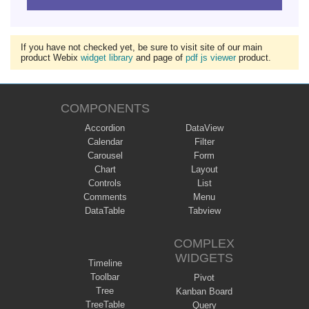
If you have not checked yet, be sure to visit site of our main
product Webix
widget library
and page of
pdf js viewer
product.
COMPONENTS
Accordion
DataView
Calendar
Filter
Carousel
Form
Chart
Layout
Controls
List
Comments
Menu
DataTable
Tabview
COMPLEX
WIDGETS
Timeline
Toolbar
Pivot
Tree
Kanban Board
TreeTable
Query