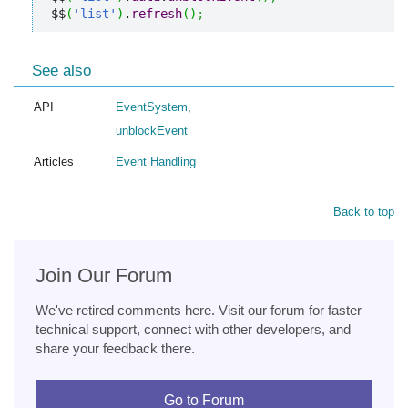
$$
(
'list'
)
.
refresh
(
)
;
See also
API
EventSystem
,
unblockEvent
Articles
Event Handling
Back to top
Join Our Forum
We've retired comments here. Visit our forum for faster
technical support, connect with other developers, and
share your feedback there.
Go to Forum