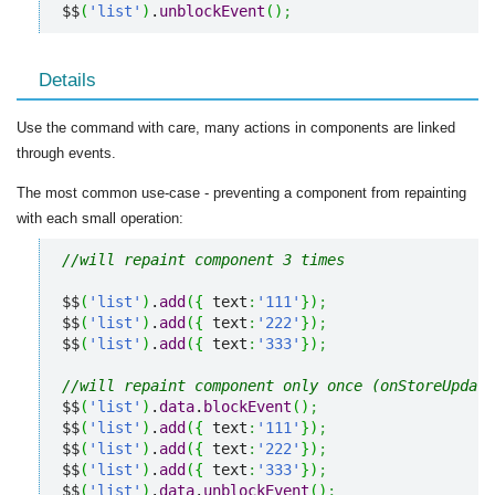
$$
(
'list'
)
.
unblockEvent
(
)
;
Details
Use the command with care, many actions in components are linked
through events.
The most common use-case - preventing a component from repainting
with each small operation:
//will repaint component 3 times
$$
(
'list'
)
.
add
(
{
 text
:
'111'
}
)
;
$$
(
'list'
)
.
add
(
{
 text
:
'222'
}
)
;
$$
(
'list'
)
.
add
(
{
 text
:
'333'
}
)
;
//will repaint component only once (onStoreUpdate
$$
(
'list'
)
.
data
.
blockEvent
(
)
;
$$
(
'list'
)
.
add
(
{
 text
:
'111'
}
)
;
$$
(
'list'
)
.
add
(
{
 text
:
'222'
}
)
;
$$
(
'list'
)
.
add
(
{
 text
:
'333'
}
)
;
$$
(
'list'
)
.
data
.
unblockEvent
(
)
;