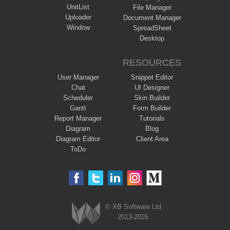
UnitList
File Manager
Uploader
Document Manager
Window
SpreadSheet
Desktop
RESOURCES
User Manager
Snippet Editor
Chat
UI Designer
Scheduler
Skin Builder
Gantt
Form Builder
Report Manager
Tutorials
Diagram
Blog
Diagram Editor
Client Area
ToDo
© XB Software Ltd
2013-2026
Webix