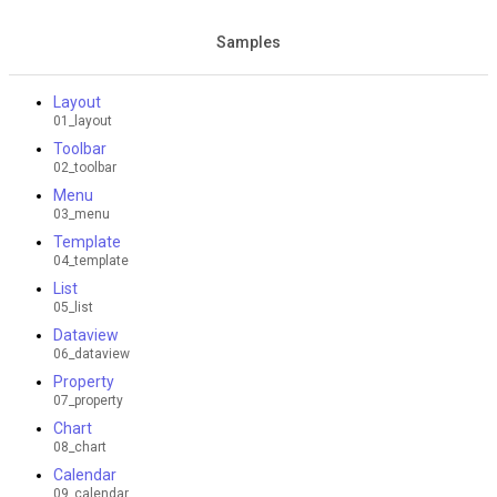
Samples
Layout
01_layout
Toolbar
02_toolbar
Menu
03_menu
Template
04_template
List
05_list
Dataview
06_dataview
Property
07_property
Chart
08_chart
Calendar
09_calendar