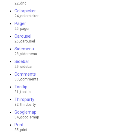
22_dnd
Colorpicker
24_colorpicker
Pager
25_pager
Carousel
26_carousel
Sidemenu
28_sidemenu
Sidebar
29_sidebar
Comments
30_comments
Tooltip
31_tooltip
Thirdparty
32_thirdparty
Googlemap
34_googlemap
Print
35_print