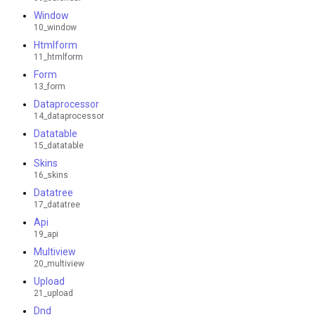
Window
10_window
Htmlform
11_htmlform
Form
13_form
Dataprocessor
14_dataprocessor
Datatable
15_datatable
Skins
16_skins
Datatree
17_datatree
Api
19_api
Multiview
20_multiview
Upload
21_upload
Dnd