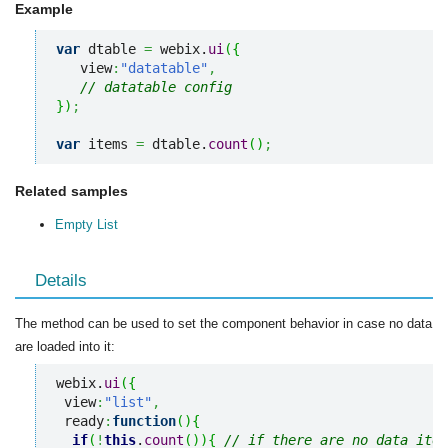
Example
var
 dtable 
=
 webix.
ui
(
{
   view
:
"datatable"
,
// datatable config
}
)
;
var
 items 
=
 dtable.
count
(
)
;
Related samples
Empty List
Details
The method can be used to set the component behavior in case no data
are loaded into it:
webix.
ui
(
{
 view
:
"list"
,
 ready
:
function
(
)
{
if
(
!
this
.
count
(
)
)
{
// if there are no data item