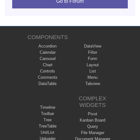
Go to Forum
COMPONENTS
Accordion
DataView
Calendar
Filter
Carousel
Form
Chart
Layout
Controls
List
Comments
Menu
DataTable
Tabview
COMPLEX
WIDGETS
Timeline
Toolbar
Pivot
Tree
Kanban Board
TreeTable
Query
UnitList
File Manager
Uploader
Document Manager