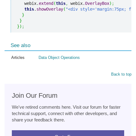
   webix.
extend
(
this
,
 webix.
OverlayBox
)
;
this
.
showOverlay
(
"<div style='margin:75px; fon
}
}
}
)
;
See also
Articles
Data Object Operations
Back to top
Join Our Forum
We've retired comments here. Visit our forum for faster
technical support, connect with other developers, and
share your feedback there.