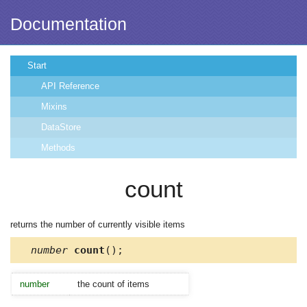
Documentation
Start
API Reference
Mixins
DataStore
Methods
count
returns the number of currently visible items
number
count
();
number
the count of items