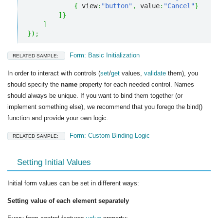
{
 view
:
"button"
,
 value
:
"Cancel"
}
]
}
]
}
)
;
Form: Basic Initialization
RELATED SAMPLE:
In order to interact with controls (
set
/
get
values,
validate
them), you
should specify the
name
property for each needed control. Names
should always be unique. If you want to bind them together (or
implement something else), we recommend that you forego the bind()
function and provide your own logic.
Form: Custom Binding Logic
RELATED SAMPLE:
Setting Initial Values
Initial form values can be set in different ways:
Setting value of each element separately