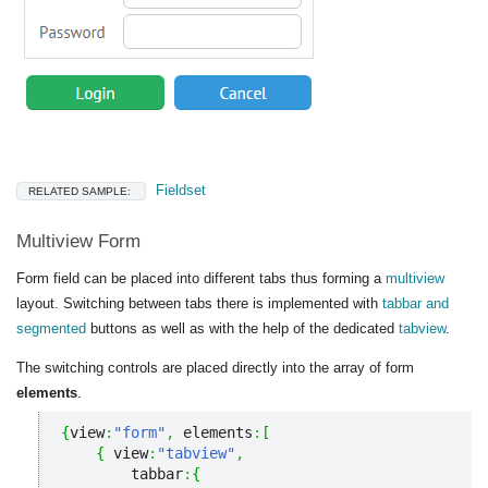
Fieldset
RELATED SAMPLE:
Multiview Form
Form field can be placed into different tabs thus forming a
multiview
layout. Switching between tabs there is implemented with
tabbar and
segmented
buttons as well as with the help of the dedicated
tabview
.
The switching controls are placed directly into the array of form
elements
.
{
view
:
"form"
,
 elements
:
[
{
 view
:
"tabview"
,
        tabbar
:
{