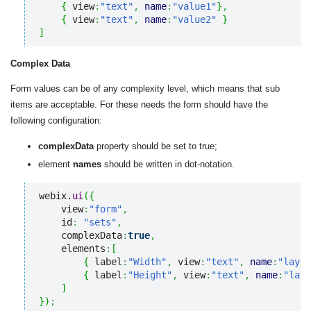
{
 view
:
"text"
,
name
:
"value1"
}
,
{
 view
:
"text"
,
name
:
"value2"
}
]
Complex Data
Form values can be of any complexity level, which means that sub
items are acceptable. For these needs the form should have the
following configuration:
complexData
property should be set to true;
element
names
should be written in dot-notation.
webix.
ui
(
{
    view
:
"form"
,
    id
:
"sets"
,
    complexData
:
true
,
    elements
:
[
{
 label
:
"Width"
,
 view
:
"text"
,
name
:
"layou
{
 label
:
"Height"
,
 view
:
"text"
,
name
:
"layo
]
}
)
;