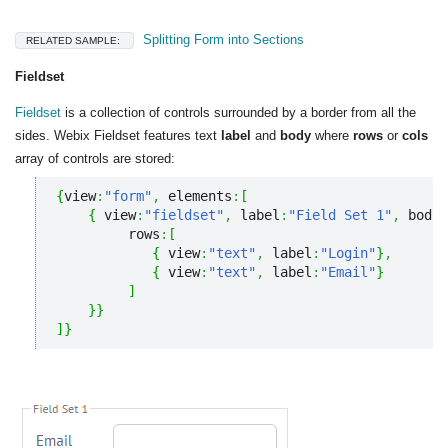
Splitting Form into Sections
RELATED SAMPLE:
Fieldset
Fieldset
is a collection of controls surrounded by a border from all the
sides. Webix Fieldset features text
label
and
body
where
rows
or
cols
array of controls are stored:
{
view
:
"form"
,
 elements
:
[
{
 view
:
"fieldset"
,
 label
:
"Field Set 1"
,
 body
:
         rows
:
[
{
 view
:
"text"
,
 label
:
"Login"
}
,
{
 view
:
"text"
,
 label
:
"Email"
}
]
}
}
]
}