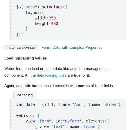
$$
(
"sets"
)
.
setValues
(
{
    layout
:
{
        width
:
250
,
        height
:
480
}
}
)
;
Form: Data with Complex Properties
RELATED SAMPLE:
Loading/parsing values
Webix form can load or parse data like any data management
component. All the
data loading rules
are true for it.
Again, data
attributes
should coincide with
names
of form fields:
Parsing
var
 data 
=
{
id
:
1
,
 fname
:
"Ann"
,
 lname
:
"Brown"
}
;
webix.
ui
(
{
    view
:
"form"
,
 id
:
"myform"
,
 elements
:
[
{
 view
:
"text"
,
name
:
"fname"
}
,