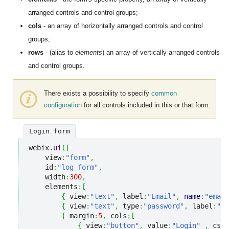
arranged controls and control groups;
cols
- an array of horizontally arranged controls and control
groups;
rows
- (alias to
elements
) an array of vertically arranged controls
and control groups.
There exists a possibility to specify
common
configuration
for all controls included in this or that form.
Login form
webix.
ui
(
{
    view
:
"form"
,
    id
:
"log_form"
,
    width
:
300
,
    elements
:
[
{
 view
:
"text"
,
 label
:
"Email"
,
name
:
"email
{
 view
:
"text"
,
 type
:
"password"
,
 label
:
"Pa
{
 margin
:
5
,
 cols
:
[
{
 view
:
"button"
,
 value
:
"Login"
,
 css
: