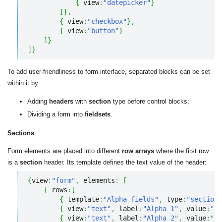
{
 view
:
"datepicker"
}
]
}
,
{
 view
:
"checkbox"
}
,
{
 view
:
"button"
}
]
}
]
}
To add user-friendliness to form interface, separated blocks can be set
within it by:
Adding
headers
with
section
type before control blocks;
Dividing a form into
fieldsets
.
Sections
Form elements are placed into different
row arrays
where the first row
is a
section
header. Its template defines the text value of the header:
{
view
:
"form"
,
 elements
:
[
{
 rows
:
[
{
 template
:
"Alpha fields"
,
 type
:
"section"
{
 view
:
"text"
,
 label
:
"Alpha 1"
,
 value
:
""
{
 view
:
"text"
,
 label
:
"Alpha 2"
,
 value
:
""