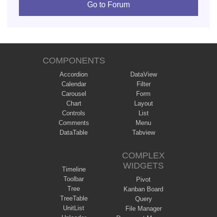
Go to Forum
COMPONENTS
Accordion
DataView
Calendar
Filter
Carousel
Form
Chart
Layout
Controls
List
Comments
Menu
DataTable
Tabview
COMPLEX
WIDGETS
Timeline
Toolbar
Pivot
Tree
Kanban Board
TreeTable
Query
UnitList
File Manager