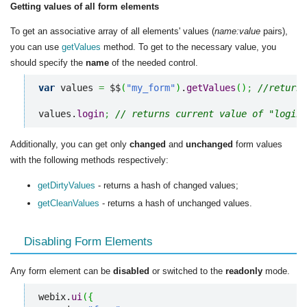
Getting values of all form elements
To get an associative array of all elements' values (
name:value
pairs),
you can use
getValues
method. To get to the necessary value, you
should specify the
name
of the needed control.
var
 values 
=
 $$
(
"my_form"
)
.
getValues
(
)
;
//returns
values.
login
;
// returns current value of "login"
Additionally, you can get only
changed
and
unchanged
form values
with the following methods respectively:
getDirtyValues
- returns a hash of changed values;
getCleanValues
- returns a hash of unchanged values.
Disabling Form Elements
Any form element can be
disabled
or switched to the
readonly
mode.
webix.
ui
(
{