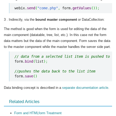
webix.
send
(
"come.php"
,
 form.
getValues
(
)
)
;
3 . Indirectly, via the
bound master component
or DataCollection:
The method is good when the form is used for editing the data of the
main component (datatable, tree, list, etc.). In this case not the form
data matters but the data of the main component. Form saves the data
to the master component while the master handles the server side part.
// data from a selected list item is pushed to th
form.
bind
(
list
)
;
//pushes the data back to the list item
form.
save
(
)
Data binding concept is described in a
separate documentation article
.
Related Articles
Form and HTMLform Treatment