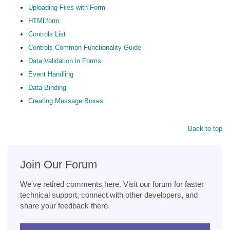
Uploading Files with Form
HTMLform
Controls List
Controls Common Functionality Guide
Data Validation in Forms
Event Handling
Data Binding
Creating Message Boxes
Back to top
Join Our Forum
We've retired comments here. Visit our forum for faster
technical support, connect with other developers, and
share your feedback there.