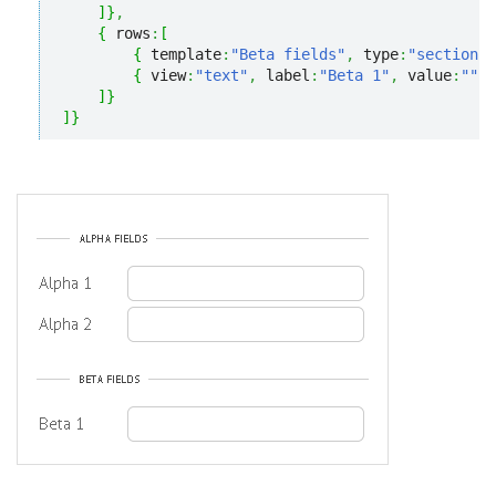
]
}
,
{
 rows
:
[
{
 template
:
"Beta fields"
,
 type
:
"section"
}
{
 view
:
"text"
,
 label
:
"Beta 1"
,
 value
:
""
}
]
}
]
}