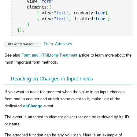
    view
:
"form"
,
    elements
:
[
{
 view
:
"text"
,
 readonly
:
true
}
,
{
 view
:
"text"
,
 disabled
:
true
}
]
}
)
;
Form: Attributes
RELATED SAMPLE:
See also
Form and HTMLform Treatment
article to learn more about the
most important form methods.
Reacting on Changes in Input Fields
If you want to track the moment when the value in an input changes
from one to another and attach some event to it, make use of the
dedicated
onChange
event.
The event is attached to element object that can be retrieved by its
ID
or
name
.
The attached function can be any you wish. Here is an example of