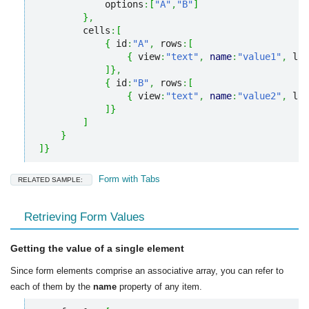
            options
:
[
"A"
,
"B"
]
}
,
        cells
:
[
{
 id
:
"A"
,
 rows
:
[
{
 view
:
"text"
,
name
:
"value1"
,
 lab
]
}
,
{
 id
:
"B"
,
 rows
:
[
{
 view
:
"text"
,
name
:
"value2"
,
 lab
]
}
]
}
]
}
Form with Tabs
RELATED SAMPLE:
Retrieving Form Values
Getting the value of a single element
Since form elements comprise an associative array, you can refer to
each of them by the
name
property of any item.