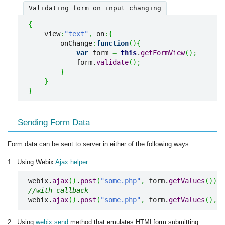
Validating form on input changing
{
    view
:
"text"
,
 on
:
{
        onChange
:
function
(
)
{
var
 form 
=
this
.
getFormView
(
)
;
            form.
validate
(
)
;
}
}
}
Sending Form Data
Form data can be sent to server in either of the following ways:
1 . Using Webix
Ajax helper
:
webix.
ajax
(
)
.
post
(
"some.php"
,
 form.
getValues
(
)
)
;
//with callback
webix.
ajax
(
)
.
post
(
"some.php"
,
 form.
getValues
(
)
,
f
2 . Using
webix.send
method that emulates HTMLform submitting: