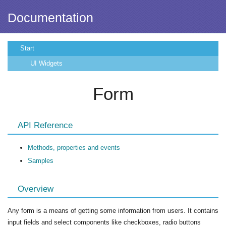
Documentation
Start
UI Widgets
Form
API Reference
Methods, properties and events
Samples
Overview
Any form is a means of getting some information from users. It contains
input fields and select components like checkboxes, radio buttons