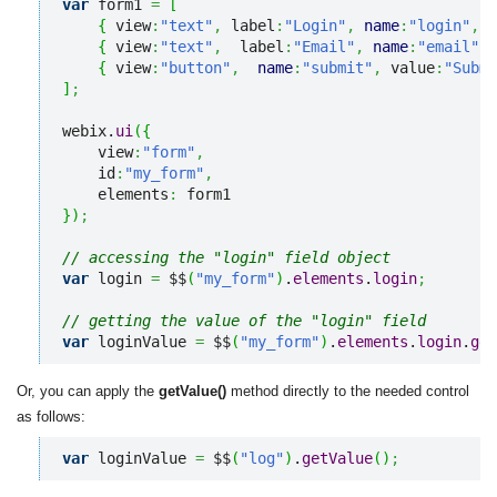
var
 form1 
=
[
{
 view
:
"text"
,
 label
:
"Login"
,
name
:
"login"
,
 i
{
 view
:
"text"
,
  label
:
"Email"
,
name
:
"email"
,
 
{
 view
:
"button"
,
name
:
"submit"
,
 value
:
"Submi
]
;
webix.
ui
(
{
    view
:
"form"
,
    id
:
"my_form"
,
    elements
:
}
)
;
// accessing the "login" field object   
var
 login 
=
 $$
(
"my_form"
)
.
elements
.
login
;
// getting the value of the "login" field
var
 loginValue 
=
 $$
(
"my_form"
)
.
elements
.
login
.
get
Or, you can apply the
getValue()
method directly to the needed control
as follows:
var
 loginValue 
=
 $$
(
"log"
)
.
getValue
(
)
;