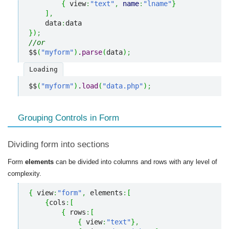
{
 view
:
"text"
,
name
:
"lname"
}
]
,
    data
:
}
)
;
//or
$$
(
"myform"
)
.
parse
(
data
)
;
Loading
$$
(
"myform"
)
.
load
(
"data.php"
)
;
Grouping Controls in Form
Dividing form into sections
Form
elements
can be divided into columns and rows with any level of
complexity.
{
 view
:
"form"
,
 elements
:
[
{
cols
:
[
{
 rows
:
[
{
 view
:
"text"
}
,