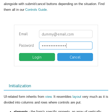
alongside with submit/cancel buttons depending on the situation. Find
them all in our
Controls Guide
.
Initialization
UI-related form inherits from
view
. It resembles
layout
very much as it is
divided into columns and rows where controls are put.
elements
- the form's specific property, an array of vertically