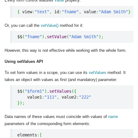
Every form control features
value
property:
{
 view
:
"text"
,
 id
:
"fname"
,
 value
:
"Adam Smith"
}
Or, you can call the
setValue()
method for it:
$$
(
"fname"
)
.
setValue
(
"Adam Smith"
)
;
However, this way is not effective while working with the whole form.
Using setValues API
To set form values in a scope, you can use its
setValues
method. It
takes an object with values as first (and mandatory) parameter:
$$
(
"$form1"
)
.
setValues
(
{
    value1
:
"111"
,
 value2
:
"222"
}
)
;
Data names of these values must coincide with values of
name
parameters of the corresponding form elements:
elements
:
[