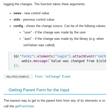
logging the changes. The function takes three arguments:
newv
- new control value
oldv
- previous control value
config
- shows the change source. Can be of the follwing values:
"user" - if the change was made by the user
"auto" - if the change was made by the library (e.g. when
setValues
was called).
$$
(
"form1"
)
.
elements
[
"login"
]
.
attachEvent
(
"onChan
    webix.
message
(
`Value was changed from $
{
oldv
}
}
)
;
Form: "onChange" Event
RELATED SAMPLE:
Getting Parent Form for the Input
The easiest way to get to the parent form from any of its elements is to
call the
getFormView
: