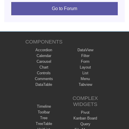
Go to Forum
COMPONENTS
Accordion
DataView
Calendar
Filter
Carousel
Form
Chart
Layout
Controls
List
Comments
Menu
DataTable
Tabview
COMPLEX
WIDGETS
Timeline
Toolbar
Pivot
Tree
Kanban Board
TreeTable
Query