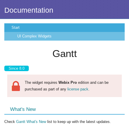
Documentation
Start
UI Complex Widgets
Gantt
Since 8.0
The widget requires
Webix Pro
edition and can be
purchased as part of any
license pack
.
What's New
Check
Gantt What's New
list to keep up with the latest updates.