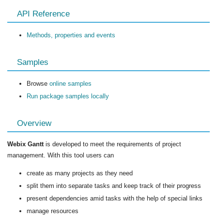
API Reference
Methods, properties and events
Samples
Browse
online samples
Run package samples locally
Overview
Webix Gantt
is developed to meet the requirements of project
management. With this tool users can
create as many projects as they need
split them into separate tasks and keep track of their progress
present dependencies amid tasks with the help of special links
manage resources