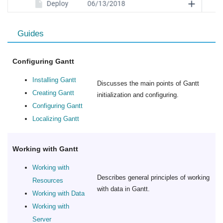
Guides
Configuring Gantt
Installing Gantt
Discusses the main points of Gantt
Creating Gantt
initialization and configuring.
Configuring Gantt
Localizing Gantt
Working with Gantt
Working with
Describes general principles of working
Resources
with data in Gantt.
Working with Data
Working with
Server