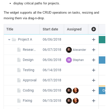
display critical paths for projects.
The widget supports all the CRUD operations on tasks, resizing and
moving them via drag-n-drop.