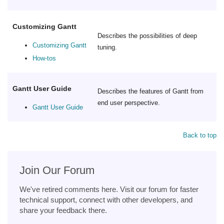
Customizing Gantt
Describes the possibilities of deep
Customizing Gantt
tuning.
How-tos
Gantt User Guide
Describes the features of Gantt from
end user perspective.
Gantt User Guide
Back to top
Join Our Forum
We've retired comments here. Visit our forum for faster
technical support, connect with other developers, and
share your feedback there.