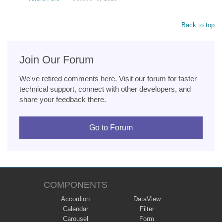
Back to top
Join Our Forum
We've retired comments here. Visit our forum for faster
technical support, connect with other developers, and
share your feedback there.
Go to Forum
COMPONENTS
Accordion
DataView
Calendar
Filter
Carousel
Form