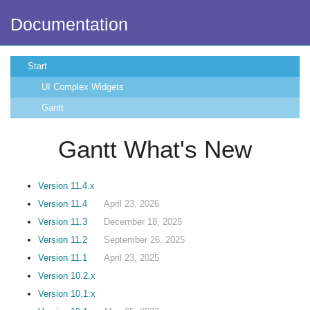
Documentation
Start
UI Complex Widgets
Gantt
Gantt What's New
Version 11.4.x
Version 11.4
April 23, 2026
Version 11.3
December 18, 2025
Version 11.2
September 26, 2025
Version 11.1
April 23, 2025
Version 10.2.x
Version 10.1.x