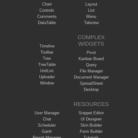
Chart
Layout
Controls
List
Comments
Menu
DataTable
Tabview
COMPLEX
WIDGETS
Timeline
Toolbar
Pivot
Tree
Kanban Board
TreeTable
Query
UnitList
File Manager
Uploader
Document Manager
Window
SpreadSheet
Desktop
RESOURCES
User Manager
Snippet Editor
Chat
UI Designer
Scheduler
Skin Builder
Gantt
Form Builder
Report Manager
Tutorials