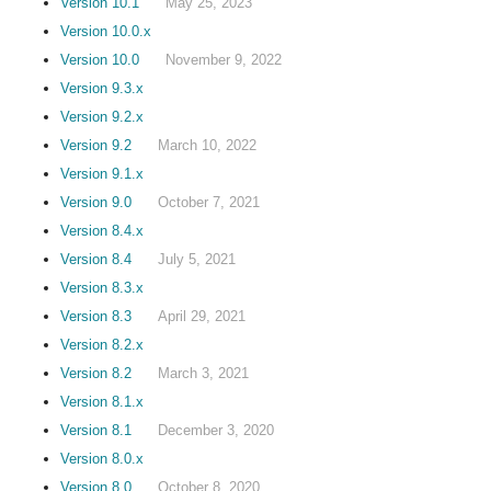
Version 10.1
May 25, 2023
Version 10.0.x
Version 10.0
November 9, 2022
Version 9.3.x
Version 9.2.x
Version 9.2
March 10, 2022
Version 9.1.x
Version 9.0
October 7, 2021
Version 8.4.x
Version 8.4
July 5, 2021
Version 8.3.x
Version 8.3
April 29, 2021
Version 8.2.x
Version 8.2
March 3, 2021
Version 8.1.x
Version 8.1
December 3, 2020
Version 8.0.x
Version 8.0
October 8, 2020