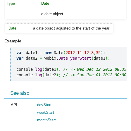
Date
a date object
Date
a date object adjusted to the start of the year
Example
var
 date1 
=
new
 Date
(
2012
,
11
,
12
,
8
,
35
)
;
var
 date2 
=
 webix.
Date
.
yearStart
(
date1
)
;
console.
log
(
date1
)
;
// -> Wed Dec 12 2012 08:35:0
console.
log
(
date2
)
;
// -> Sun Jan 01 2012 00:00:0
See also
API
dayStart
weekStart
monthStart