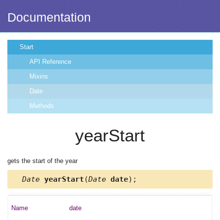
Documentation
Start
API Reference
Mixins
Date
Methods
yearStart
gets the start of the year
Date
yearStart
(
Date
date
);
date