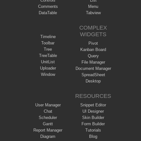
Controls
List
Comments
Menu
DataTable
Tabview
COMPLEX
WIDGETS
Timeline
Toolbar
Pivot
Tree
Kanban Board
TreeTable
Query
UnitList
File Manager
Uploader
Document Manager
Window
SpreadSheet
Desktop
RESOURCES
User Manager
Snippet Editor
Chat
UI Designer
Scheduler
Skin Builder
Gantt
Form Builder
Report Manager
Tutorials
Diagram
Blog