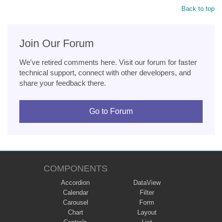
Back to top
Join Our Forum
We've retired comments here. Visit our forum for faster
technical support, connect with other developers, and
share your feedback there.
Go to Forum
COMPONENTS
Accordion
DataView
Calendar
Filter
Carousel
Form
Chart
Layout