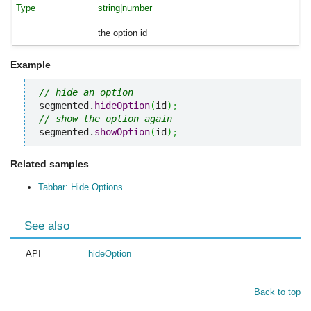
string|number
the option id
Example
// hide an option
segmented.
hideOption
(
id
)
;
// show the option again
segmented.
showOption
(
id
)
;
Related samples
Tabbar: Hide Options
See also
API
hideOption
Back to top