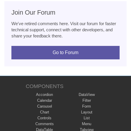
Join Our Forum
We've retired comments here. Visit our forum for faster
technical support, connect with other developers, and
share your feedback there.
Go to Forum
COMPONENTS
Accordion
DataView
Calendar
Filter
Carousel
Form
Chart
Layout
Controls
List
Comments
Menu
DataTable
Tabview