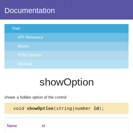
Documentation
Start
API Reference
Mixins
HTMLOptions
Methods
showOption
shows a hidden option of the control
void
showOption
(
string|number
id
);
id