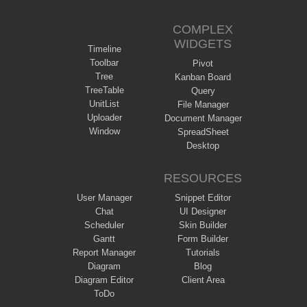
COMPLEX
WIDGETS
Timeline
Toolbar
Pivot
Tree
Kanban Board
TreeTable
Query
UnitList
File Manager
Uploader
Document Manager
Window
SpreadSheet
Desktop
RESOURCES
User Manager
Snippet Editor
Chat
UI Designer
Scheduler
Skin Builder
Gantt
Form Builder
Report Manager
Tutorials
Diagram
Blog
Diagram Editor
Client Area
ToDo