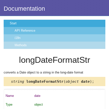
Documentation
Start
API Reference
i18n
Methods
longDateFormatStr
converts a Date object to a string in the long-date format
string
longDateFormatStr
(
object
date
);
date
object