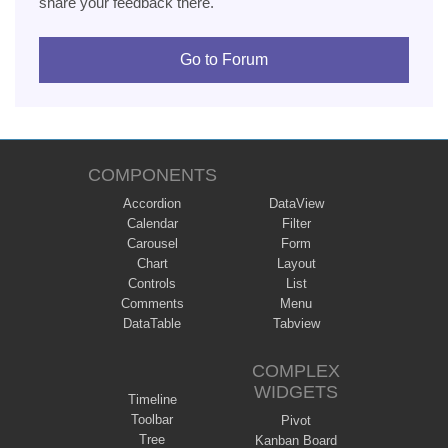
share your feedback there.
Go to Forum
COMPONENTS
Accordion
DataView
Calendar
Filter
Carousel
Form
Chart
Layout
Controls
List
Comments
Menu
DataTable
Tabview
COMPLEX
WIDGETS
Timeline
Toolbar
Pivot
Tree
Kanban Board