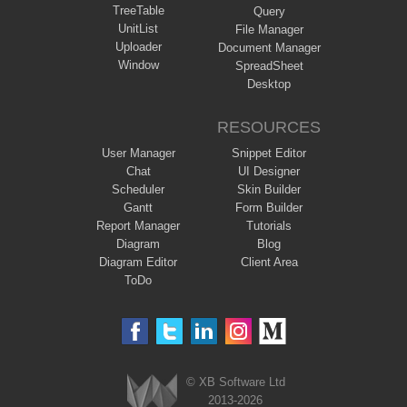
TreeTable
Query
UnitList
File Manager
Uploader
Document Manager
Window
SpreadSheet
Desktop
RESOURCES
User Manager
Snippet Editor
Chat
UI Designer
Scheduler
Skin Builder
Gantt
Form Builder
Report Manager
Tutorials
Diagram
Blog
Diagram Editor
Client Area
ToDo
© XB Software Ltd
2013-2026