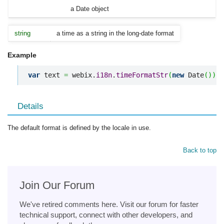
a Date object
string
a time as a string in the long-date format
Example
var
 text 
=
 webix.
i18n
.
timeFormatStr
(
new
 Date
(
)
)
;
Details
The default format is defined by the locale in use.
Back to top
Join Our Forum
We've retired comments here. Visit our forum for faster
technical support, connect with other developers, and