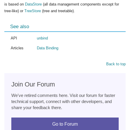
is based on
DataStore
(all data management components except for
tree-like) or
TreeStore
(tree and treetable).
See also
API
unbind
Articles
Data Binding
Back to top
Join Our Forum
We've retired comments here. Visit our forum for faster
technical support, connect with other developers, and
share your feedback there.
Go to Forum