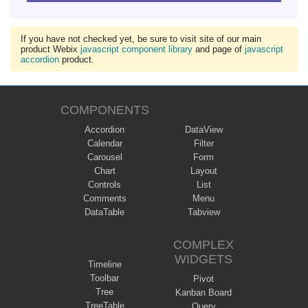
If you have not checked yet, be sure to visit site of our main
product Webix
javascript component library
and page of
javascript
accordion
product.
COMPONENTS
Accordion
DataView
Calendar
Filter
Carousel
Form
Chart
Layout
Controls
List
Comments
Menu
DataTable
Tabview
COMPLEX
WIDGETS
Timeline
Toolbar
Pivot
Tree
Kanban Board
TreeTable
Query