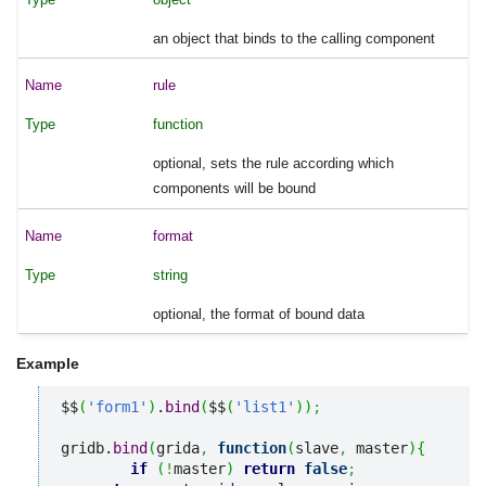
an object that binds to the calling component
rule
function
optional, sets the rule according which
components will be bound
format
string
optional, the format of bound data
Example
$$
(
'form1'
)
.
bind
(
$$
(
'list1'
)
)
;
gridb.
bind
(
grida
,
function
(
slave
,
 master
)
{
if
(
!
master
)
return
false
;