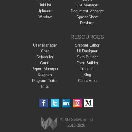
UnitList
File Manager
Uploader
Document Manager
Window
SpreadSheet
Desktop
RESOURCES
User Manager
Snippet Editor
Chat
UI Designer
Scheduler
Skin Builder
Gantt
Form Builder
Report Manager
Tutorials
Diagram
Blog
Diagram Editor
Client Area
ToDo
© XB Software Ltd
2013-2026