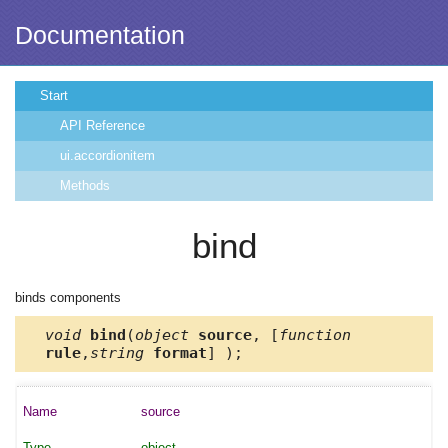
Documentation
Start
API Reference
ui.accordionitem
Methods
bind
binds components
void
bind
(
object
source
, [
function
rule
,
string
format
] );
source
object