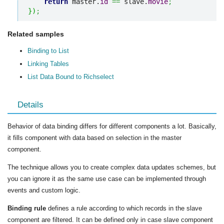
return
 master.
id
==
 slave.
movie
;
}
)
;
Related samples
Binding to List
Linking Tables
List Data Bound to Richselect
Details
Behavior of data binding differs for different components a lot. Basically,
it fills component with data based on selection in the master
component.
The technique allows you to create complex data updates schemes, but
you can ignore it as the same use case can be implemented through
events and custom logic.
Binding rule
defines a rule according to which records in the slave
component are filtered. It can be defined only in case slave component