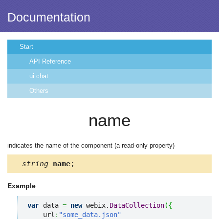
Documentation
Start
API Reference
ui.chat
Others
name
indicates the name of the component (a read-only property)
string
name
;
Example
var
 data 
=
new
 webix.
DataCollection
(
{
    url
:
"some_data.json"