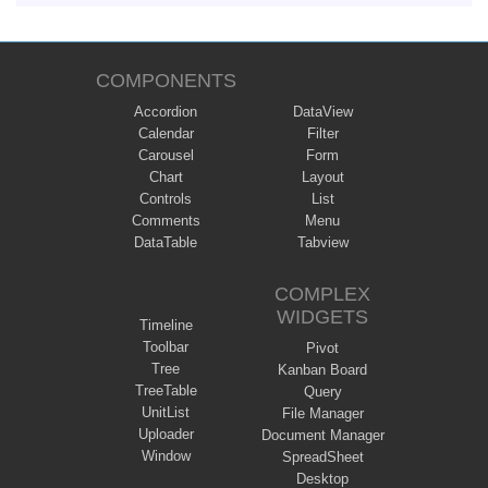
COMPONENTS
Accordion
DataView
Calendar
Filter
Carousel
Form
Chart
Layout
Controls
List
Comments
Menu
DataTable
Tabview
COMPLEX
WIDGETS
Timeline
Toolbar
Pivot
Tree
Kanban Board
TreeTable
Query
UnitList
File Manager
Uploader
Document Manager
Window
SpreadSheet
Desktop