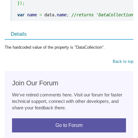
}
)
;
var
name
=
 data.
name
;
//returns 'DataCollection'
Details
The hardcoded value of the property is "DataCollection".
Back to top
Join Our Forum
We've retired comments here. Visit our forum for faster
technical support, connect with other developers, and
share your feedback there.
Go to Forum