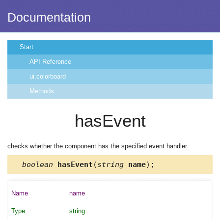
Documentation
Start
API Reference
ui.colorboard
Methods
hasEvent
checks whether the component has the specified event handler
boolean
hasEvent
(
string
name
);
name
string