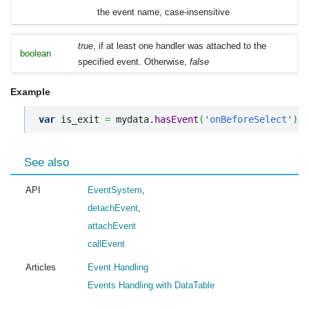
the event name, case-insensitive
true
, if at least one handler was attached to the
boolean
specified event. Otherwise,
false
Example
var
 is_exit 
=
 mydata.
hasEvent
(
'onBeforeSelect'
)
;
See also
API
EventSystem
,
detachEvent
,
attachEvent
callEvent
Articles
Event Handling
Events Handling with DataTable