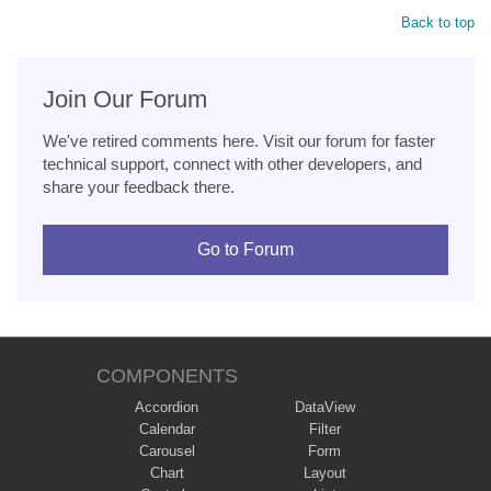
Back to top
Join Our Forum
We've retired comments here. Visit our forum for faster
technical support, connect with other developers, and
share your feedback there.
Go to Forum
COMPONENTS
Accordion
DataView
Calendar
Filter
Carousel
Form
Chart
Layout