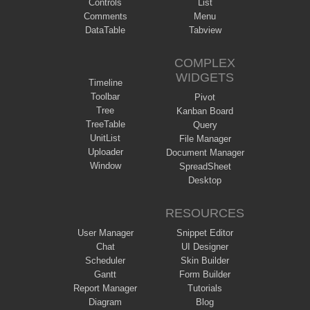
Controls
List
Comments
Menu
DataTable
Tabview
COMPLEX
WIDGETS
Timeline
Toolbar
Pivot
Tree
Kanban Board
TreeTable
Query
UnitList
File Manager
Uploader
Document Manager
Window
SpreadSheet
Desktop
RESOURCES
User Manager
Snippet Editor
Chat
UI Designer
Scheduler
Skin Builder
Gantt
Form Builder
Report Manager
Tutorials
Diagram
Blog