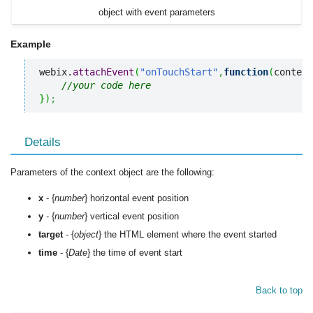
object with event parameters
Example
webix.
attachEvent
(
"onTouchStart"
,
function
(
context
//your code here
}
)
;
Details
Parameters of the context object are the following:
x
- {
number
} horizontal event position
y
- {
number
} vertical event position
target
- {
object
} the HTML element where the event started
time
- {
Date
} the time of event start
Back to top