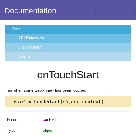
Documentation
Start
API Reference
ui.colorselect
Events
onTouchStart
fires when some webix view has been touched
void
onTouchStart
(
object
context
);
context
object