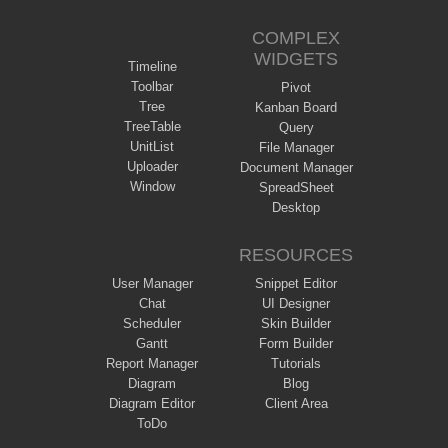
COMPLEX
WIDGETS
Timeline
Toolbar
Pivot
Tree
Kanban Board
TreeTable
Query
UnitList
File Manager
Uploader
Document Manager
Window
SpreadSheet
Desktop
RESOURCES
User Manager
Snippet Editor
Chat
UI Designer
Scheduler
Skin Builder
Gantt
Form Builder
Report Manager
Tutorials
Diagram
Blog
Diagram Editor
Client Area
ToDo