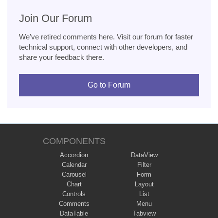
Join Our Forum
We've retired comments here. Visit our forum for faster
technical support, connect with other developers, and
share your feedback there.
Go to Forum
COMPONENTS
Accordion
DataView
Calendar
Filter
Carousel
Form
Chart
Layout
Controls
List
Comments
Menu
DataTable
Tabview