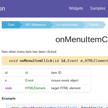
on
Widgets
Samples
Start
API Reference
ui.contextmenu
Events
onMenuItemCl
fires when menu item has been clicked
void
onMenuItemClick
(
id
id
,
Event
e
,
HTMLElemen
id
id
item ID
e
Event
mouse event object
node
HTMLElement
target HTML element
Example