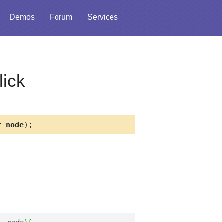
Demos
Forum
Services
ick
t
node
);