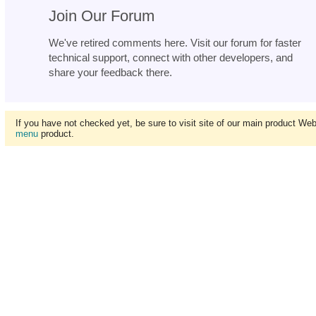
Join Our Forum
We've retired comments here. Visit our forum for faster
technical support, connect with other developers, and
share your feedback there.
If you have not checked yet, be sure to visit site of our main product We
menu
product.