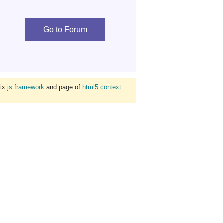
Go to Forum
bix
js framework
and page of
html5 context