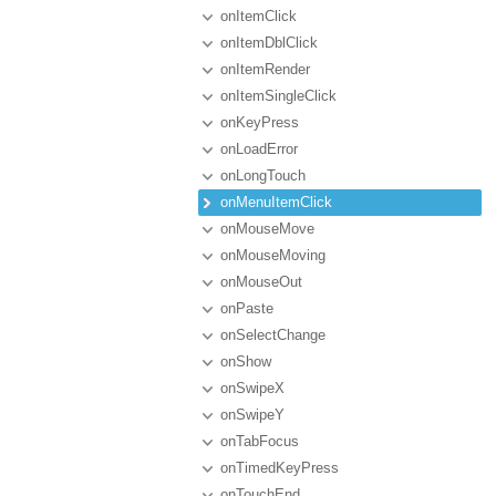
onItemClick
onItemDblClick
onItemRender
onItemSingleClick
onKeyPress
onLoadError
onLongTouch
onMenuItemClick
onMouseMove
onMouseMoving
onMouseOut
onPaste
onSelectChange
onShow
onSwipeX
onSwipeY
onTabFocus
onTimedKeyPress
onTouchEnd