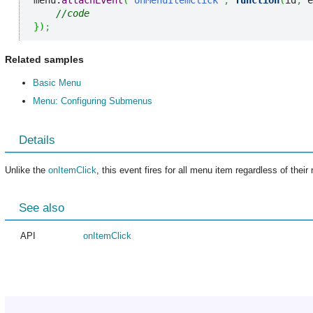
menu.
attachEvent
(
"onMenuItemClick"
,
function
(
id
,
 e
//code
}
)
;
Related samples
Basic Menu
Menu: Configuring Submenus
Details
Unlike the
onItemClick
, this event fires for all menu item regardless of their 
See also
API
onItemClick