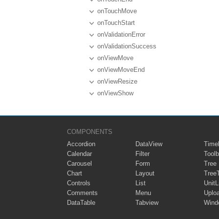
onTouchMove
onTouchStart
onValidationError
onValidationSuccess
onViewMove
onViewMoveEnd
onViewResize
onViewShow
COMPONENTS
Accordion
DataView
Timel
Calendar
Filter
Toolb
Carousel
Form
Tree
Chart
Layout
Tree
Controls
List
UnitL
Comments
Menu
Uplo
DataTable
Tabview
Wind