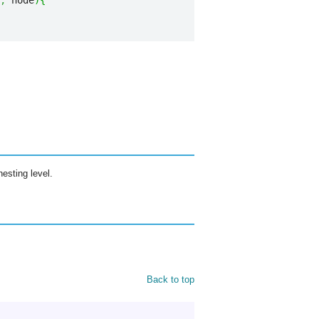
,
 node
)
{
nesting level.
Back to top