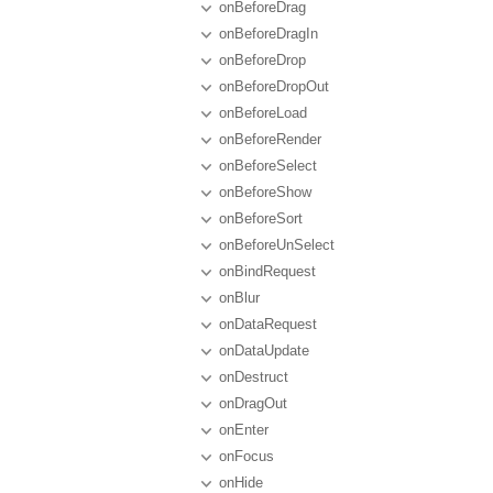
onBeforeDrag
onBeforeDragIn
onBeforeDrop
onBeforeDropOut
onBeforeLoad
onBeforeRender
onBeforeSelect
onBeforeShow
onBeforeSort
onBeforeUnSelect
onBindRequest
onBlur
onDataRequest
onDataUpdate
onDestruct
onDragOut
onEnter
onFocus
onHide