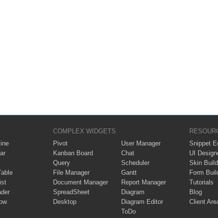
COMPLEX WIDGETS
RESOUR
ine
Pivot
User Manager
Snippet Ed
ar
Kanban Board
Chat
UI Design
Query
Scheduler
Skin Build
Table
File Manager
Gantt
Form Buil
ist
Document Manager
Report Manager
Tutorials
ader
SpreadSheet
Diagram
Blog
ow
Desktop
Diagram Editor
Client Are
ToDo