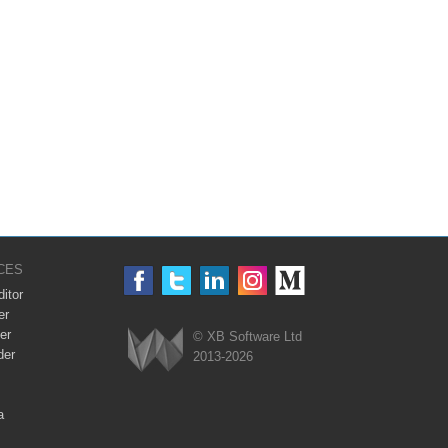
CES
itor
er
er
© XB Software Ltd
der
2013-2026
Webix
a