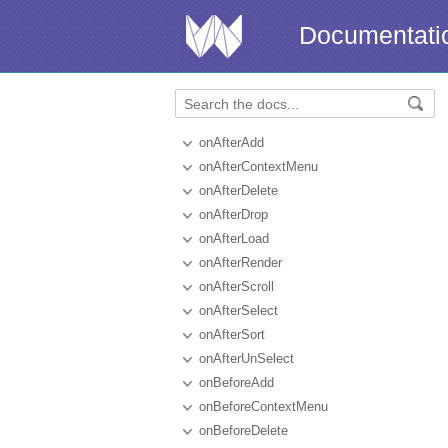
Documentati
onAfterAdd
onAfterContextMenu
onAfterDelete
onAfterDrop
onAfterLoad
onAfterRender
onAfterScroll
onAfterSelect
onAfterSort
onAfterUnSelect
onBeforeAdd
onBeforeContextMenu
onBeforeDelete