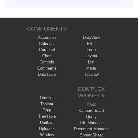
COMPONENTS
Accordion
DataView
Calendar
Filter
Carousel
Form
Chart
Layout
Controls
List
Comments
Menu
DataTable
Tabview
COMPLEX
WIDGETS
Timeline
Toolbar
Pivot
Tree
Kanban Board
TreeTable
Query
UnitList
File Manager
Uploader
Document Manager
Window
SpreadSheet