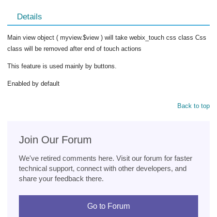
Details
Main view object ( myview.$view ) will take webix_touch css class Css
class will be removed after end of touch actions
This feature is used mainly by buttons.
Enabled by default
Back to top
Join Our Forum
We've retired comments here. Visit our forum for faster
technical support, connect with other developers, and
share your feedback there.
Go to Forum