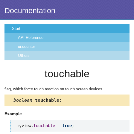
Documentation
Start
API Reference
ui.counter
Others
touchable
flag, which force touch reaction on touch screen devices
boolean
touchable
;
Example
myview.
touchable
=
true
;