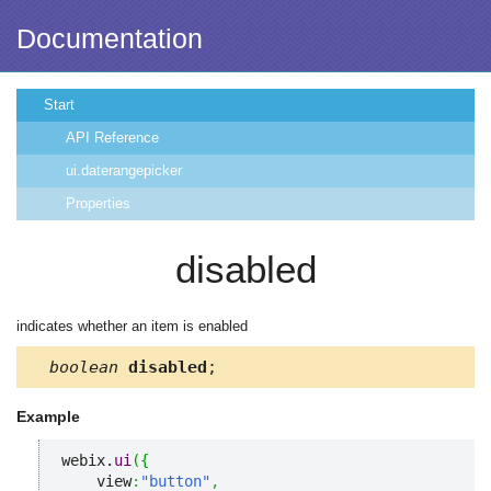
Documentation
Start
API Reference
ui.daterangepicker
Properties
disabled
indicates whether an item is enabled
boolean
disabled
;
Example
webix.
ui
(
{
    view
:
"button"
,