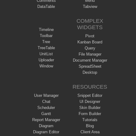
Comments
Menu
DataTable
Tabview
COMPLEX
WIDGETS
Timeline
Toolbar
Pivot
Tree
Kanban Board
TreeTable
Query
UnitList
File Manager
Uploader
Document Manager
Window
SpreadSheet
Desktop
RESOURCES
User Manager
Snippet Editor
Chat
UI Designer
Scheduler
Skin Builder
Gantt
Form Builder
Report Manager
Tutorials
Diagram
Blog
Diagram Editor
Client Area