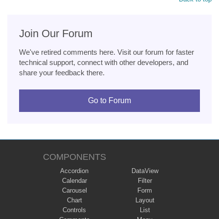
Join Our Forum
We've retired comments here. Visit our forum for faster
technical support, connect with other developers, and
share your feedback there.
Go to Forum
COMPONENTS
Accordion
DataView
Calendar
Filter
Carousel
Form
Chart
Layout
Controls
List