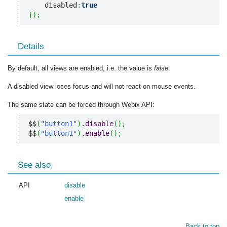
    disabled
:
true
}
)
;
Details
By default, all views are enabled, i.e. the value is
false
.
A disabled view loses focus and will not react on mouse events.
The same state can be forced through Webix API:
$$
(
"button1"
)
.
disable
(
)
;
$$
(
"button1"
)
.
enable
(
)
;
See also
API
disable
enable
Back to top