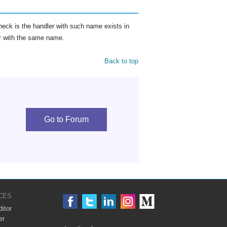
eck is the handler with such name exists in
ler with the same name.
Back to top
Go to Forum
CES
itor
er