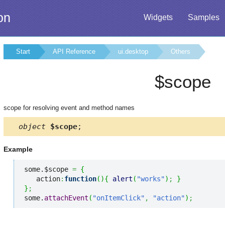
on
Widgets
Samples
Start
API Reference
ui.desktop
Others
$scope
scope for resolving event and method names
object
$scope
;
Example
some.$scope 
=
{
   action
:
function
(
)
{
alert
(
"works"
)
;
}
}
;
some.
attachEvent
(
"onItemClick"
,
"action"
)
;