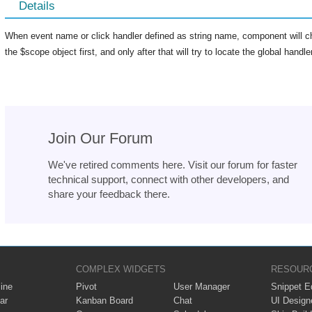
Details
When event name or click handler defined as string name, component will ch
the $scope object first, and only after that will try to locate the global hand
Join Our Forum
We've retired comments here. Visit our forum for faster
technical support, connect with other developers, and
share your feedback there.
COMPLEX WIDGETS
RESOUR
ine
Pivot
User Manager
Snippet Ed
ar
Kanban Board
Chat
UI Design