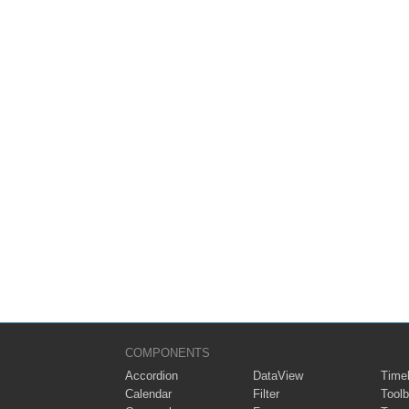
COMPONENTS
Accordion
DataView
Timel
Calendar
Filter
Toolb