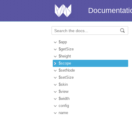
Documentati
$app
$getSize
$height
$scope
$setNode
$setSize
$skin
$view
$width
config
name