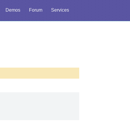
Demos
Forum
Services