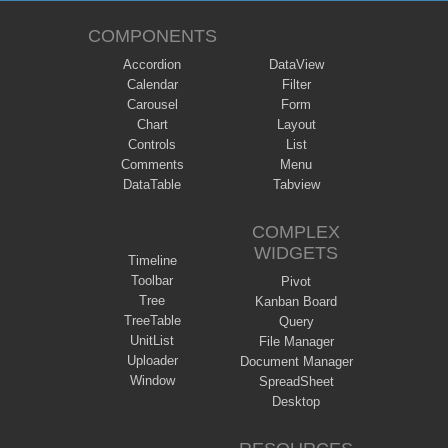
COMPONENTS
Accordion
DataView
Calendar
Filter
Carousel
Form
Chart
Layout
Controls
List
Comments
Menu
DataTable
Tabview
COMPLEX
WIDGETS
Timeline
Toolbar
Pivot
Tree
Kanban Board
TreeTable
Query
UnitList
File Manager
Uploader
Document Manager
Window
SpreadSheet
Desktop