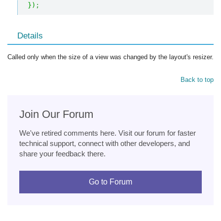
}
)
;
Details
Called only when the size of a view was changed by the layout's resizer.
Back to top
Join Our Forum
We've retired comments here. Visit our forum for faster
technical support, connect with other developers, and
share your feedback there.
Go to Forum