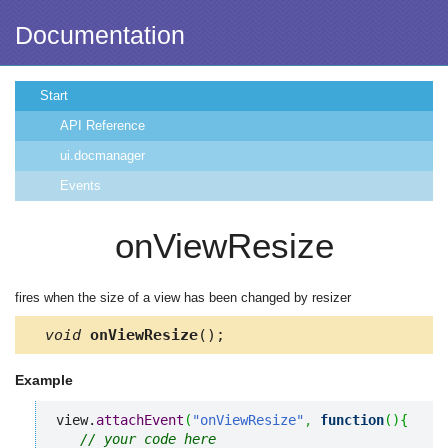
Documentation
Start
API Reference
ui.docmanager
Events
onViewResize
fires when the size of a view has been changed by resizer
void
onViewResize
();
Example
view.
attachEvent
(
"onViewResize"
,
function
(
)
{
// your code here