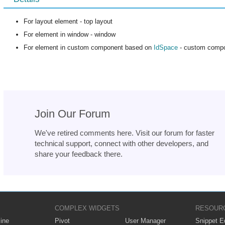
For layout element - top layout
For element in window - window
For element in custom component based on
IdSpace
- custom comp
Join Our Forum
We've retired comments here. Visit our forum for faster
technical support, connect with other developers, and
share your feedback there.
COMPLEX WIDGETS
RESOUR
ine
Pivot
User Manager
Snippet Ed