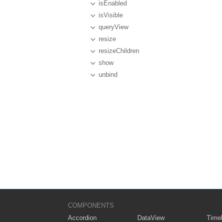
isEnabled
isVisible
queryView
resize
resizeChildren
show
unbind
COMPONENTS
Accordion
DataView
Timel