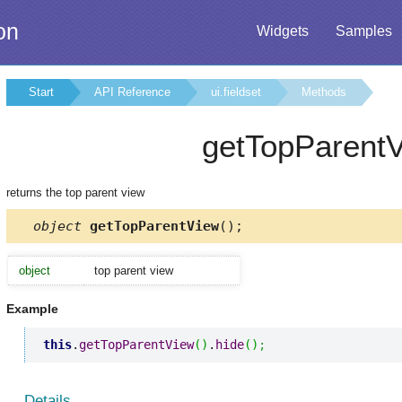
on
Widgets
Samples
Start
API Reference
ui.fieldset
Methods
getTopParent
returns the top parent view
object
getTopParentView
();
object
top parent view
Example
this
.
getTopParentView
(
)
.
hide
(
)
;
Details