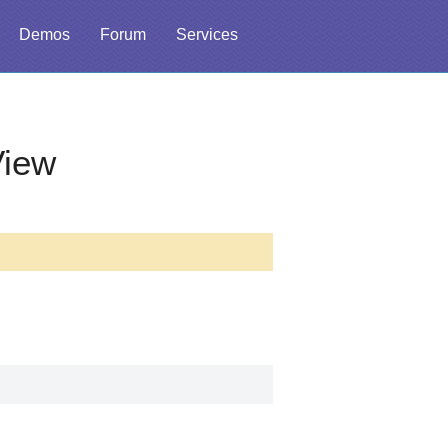
Demos
Forum
Services
View