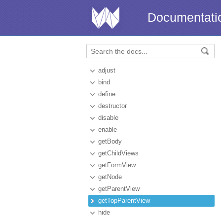
Documentati
adjust
bind
define
destructor
disable
enable
getBody
getChildViews
getFormView
getNode
getParentView
getTopParentView
hide