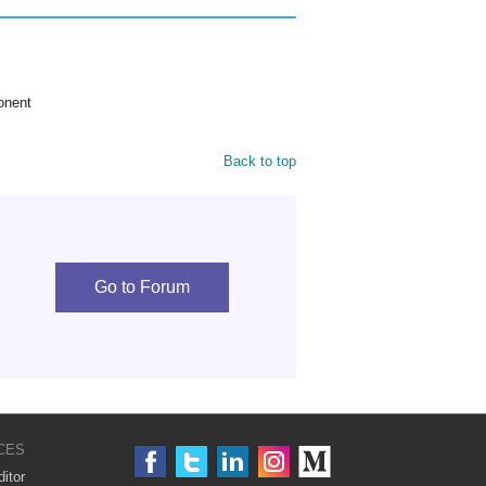
onent
Back to top
Go to Forum
CES
itor