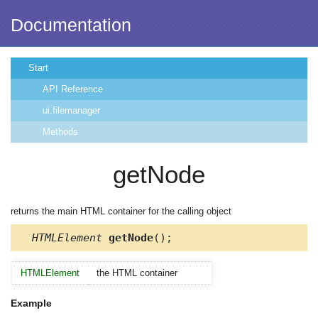
Documentation
Start
API Reference
ui.filemanager
Methods
getNode
returns the main HTML container for the calling object
HTMLElement
getNode
();
HTMLElement
the HTML container
Example