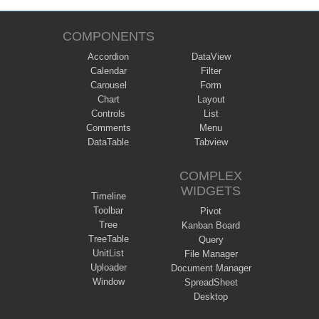
COMPONENTS
Accordion
DataView
Calendar
Filter
Carousel
Form
Chart
Layout
Controls
List
Comments
Menu
DataTable
Tabview
COMPLEX
WIDGETS
Timeline
Toolbar
Pivot
Tree
Kanban Board
TreeTable
Query
UnitList
File Manager
Uploader
Document Manager
Window
SpreadSheet
Desktop