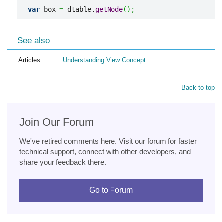
var
 box 
=
 dtable.
getNode
(
)
;
See also
Articles
Understanding View Concept
Back to top
Join Our Forum
We've retired comments here. Visit our forum for faster
technical support, connect with other developers, and
share your feedback there.
Go to Forum