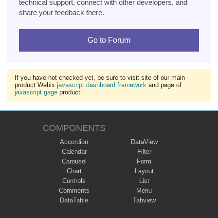
technical support, connect with other developers, and
share your feedback there.
Go to Forum
If you have not checked yet, be sure to visit site of our main
product Webix
javascript dashboard framework
and page of
javascript gage
product.
COMPONENTS
Accordion
DataView
Calendar
Filter
Carousel
Form
Chart
Layout
Controls
List
Comments
Menu
DataTable
Tabview