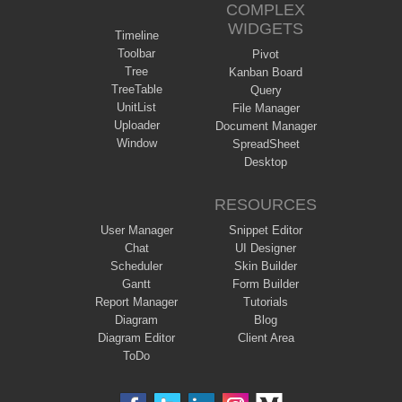
COMPLEX
WIDGETS
Timeline
Toolbar
Pivot
Tree
Kanban Board
TreeTable
Query
UnitList
File Manager
Uploader
Document Manager
Window
SpreadSheet
Desktop
RESOURCES
User Manager
Snippet Editor
Chat
UI Designer
Scheduler
Skin Builder
Gantt
Form Builder
Report Manager
Tutorials
Diagram
Blog
Diagram Editor
Client Area
ToDo