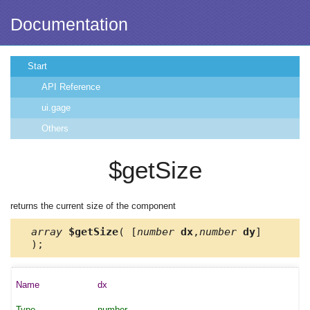
Documentation
Start
API Reference
ui.gage
Others
$getSize
returns the current size of the component
array
$getSize
( [
number
dx
,
number
dy
]
);
dx
number