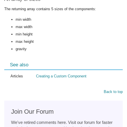
The returning array contains 5 sizes of the components:
min width
max width
min height
max height
gravity
See also
Articles
Creating a Custom Component
Back to top
Join Our Forum
We've retired comments here. Visit our forum for faster