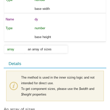
base width
dy
number
base height
array
an array of sizes
Details
The method is used in the inner sizing logic and not
intended for direct use.
To get component sizes, please use the
$width
and
$height
properties
An array of sizes