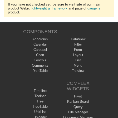
If you have not checked yet, be sure to visit site of our main
product Webix
lightweight js framework
and page of
gauge js
product.
COMPONENTS
Accordion
DataView
Calendar
Filter
Carousel
Form
Chart
Layout
Controls
List
Comments
Menu
DataTable
Tabview
COMPLEX
WIDGETS
Timeline
Toolbar
Pivot
Tree
Kanban Board
TreeTable
Query
UnitList
File Manager
Uploader
Document Manager