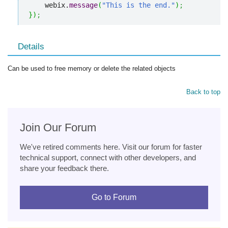
    webix.
message
(
"This is the end."
)
;
}
)
;
Details
Can be used to free memory or delete the related objects
Back to top
Join Our Forum
We've retired comments here. Visit our forum for faster
technical support, connect with other developers, and
share your feedback there.
Go to Forum