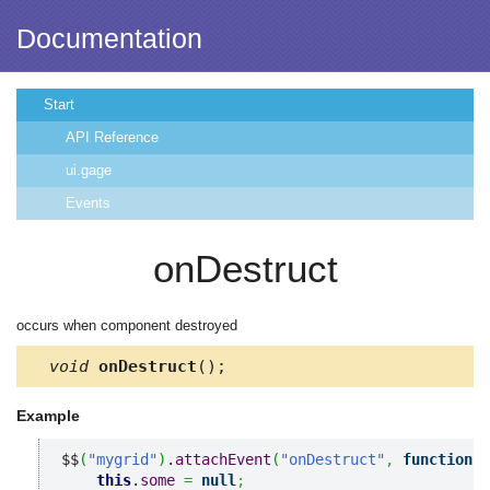
Documentation
Start
API Reference
ui.gage
Events
onDestruct
occurs when component destroyed
void
onDestruct
();
Example
$$
(
"mygrid"
)
.
attachEvent
(
"onDestruct"
,
function
(
)
this
.
some
=
null
;