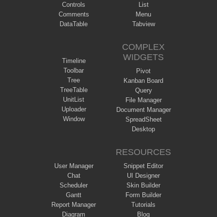
Controls
List
Comments
Menu
DataTable
Tabview
COMPLEX
WIDGETS
Timeline
Toolbar
Pivot
Tree
Kanban Board
TreeTable
Query
UnitList
File Manager
Uploader
Document Manager
Window
SpreadSheet
Desktop
RESOURCES
User Manager
Snippet Editor
Chat
UI Designer
Scheduler
Skin Builder
Gantt
Form Builder
Report Manager
Tutorials
Diagram
Blog