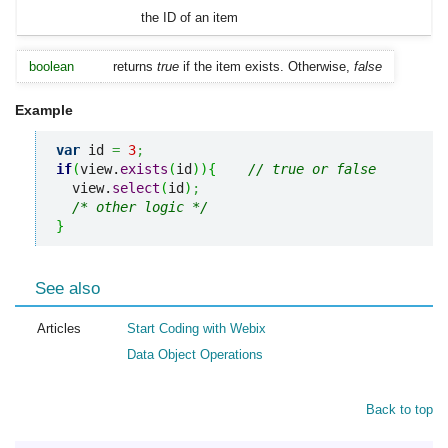
the ID of an item
boolean
returns
true
if the item exists. Otherwise,
false
Example
var
 id 
=
3
;
if
(
view.
exists
(
id
)
)
{
// true or false
  view.
select
(
id
)
;
/* other logic */
}
See also
Articles
Start Coding with Webix
Data Object Operations
Back to top