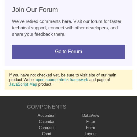
Join Our Forum
We've retired comments here. Visit our forum for faster
technical support, connect with other developers, and
share your feedback there.
Go to Forum
If you have not checked yet, be sure to visit site of our main
product Webix
open source html5 framework
and page of
JavaScript Map
product.
COMPONENTS
Accordion
DataView
Calendar
Filter
Carousel
Form
Chart
Layout