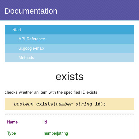
Documentation
Start
API Reference
ui.google-map
Methods
exists
checks whether an item with the specified ID exists
boolean
exists
(
number|string
id
);
id
number|string