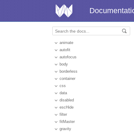
Documentati
animate
autofit
autofocus
body
borderless
container
css
data
disabled
escHide
filter
fitMaster
gravity