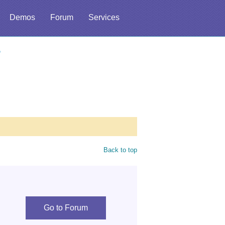
Demos
Forum
Services
Back to top
Go to Forum