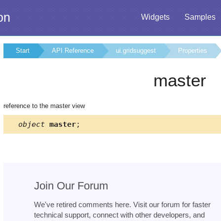
on
Widgets
Samples
Start
API Reference
ui.gridsuggest
Properties
master
reference to the master view
object
master
;
Join Our Forum
We've retired comments here. Visit our forum for faster
technical support, connect with other developers, and