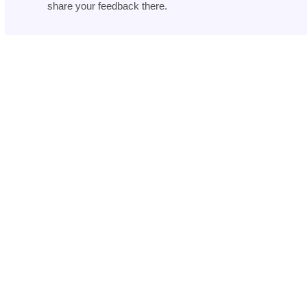
share your feedback there.