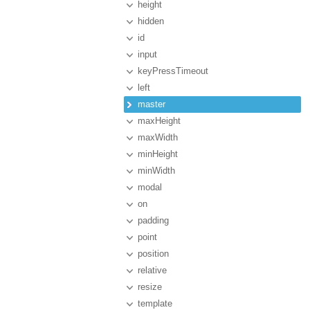
height
hidden
id
input
keyPressTimeout
left
master
maxHeight
maxWidth
minHeight
minWidth
modal
on
padding
point
position
relative
resize
template