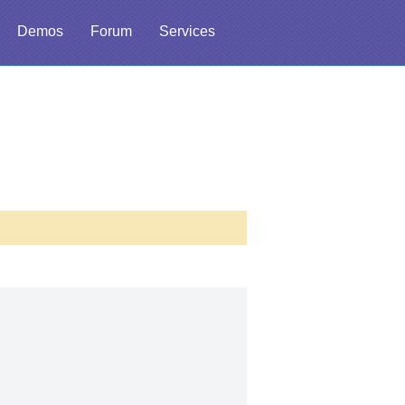
Demos
Forum
Services