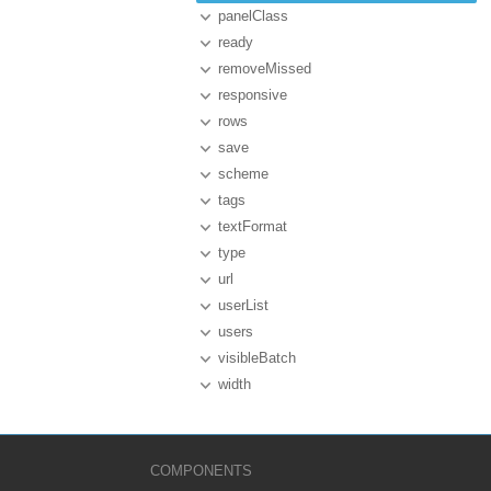
panelClass
ready
removeMissed
responsive
rows
save
scheme
tags
textFormat
type
url
userList
users
visibleBatch
width
COMPONENTS