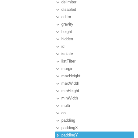
delimiter
disabled
editor
gravity
height
hidden
id
isolate
listFilter
margin
maxHeight
maxWidth
minHeight
minWidth
multi
on
padding
paddingX
paddingY