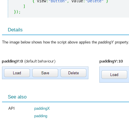
{
 view
:
"button"
,
 value
:
"Delete"
}
]
}
)
;
Details
The image below shows how the script above applies the
paddingY
property
See also
API
paddingX
padding