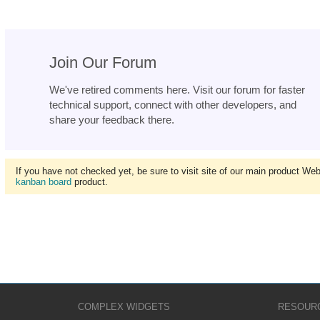
Join Our Forum
We've retired comments here. Visit our forum for faster
technical support, connect with other developers, and
share your feedback there.
If you have not checked yet, be sure to visit site of our main product We
kanban board
product.
COMPLEX WIDGETS
RESOUR