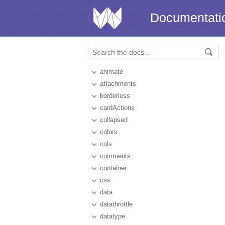
Documentati
animate
attachments
borderless
cardActions
collapsed
colors
cols
comments
container
css
data
datathrottle
datatype