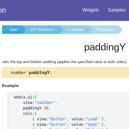
on
Widgets
Samples
Start
API Reference
ui.kanban
Properties
paddingY
sets the top and bottom padding (applies the specified value to both sides)
number
paddingY
;
Example
webix.
ui
(
{
    view
:
"toolbar"
,
    paddingY
:
10
,
    cols
:
[
{
 view
:
"button"
,
 value
:
"Load"
}
,
{
 view
:
"button"
,
 value
:
"Save"
}
,