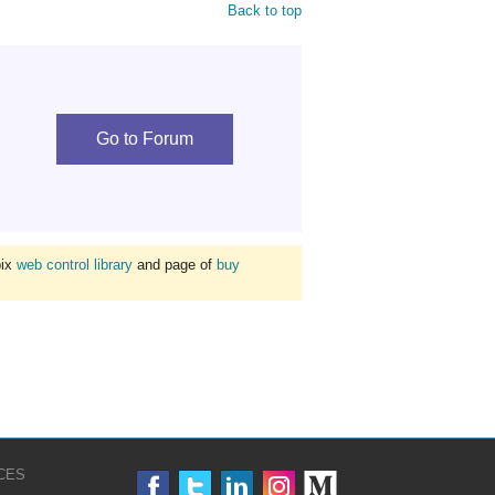
Back to top
Go to Forum
bix
web control library
and page of
buy
CES