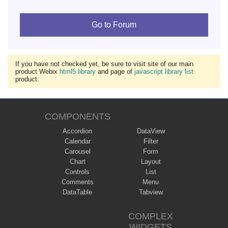
Go to Forum
If you have not checked yet, be sure to visit site of our main
product Webix
html5 library
and page of
javascript library list
product.
COMPONENTS
Accordion
DataView
Calendar
Filter
Carousel
Form
Chart
Layout
Controls
List
Comments
Menu
DataTable
Tabview
COMPLEX
WIDGETS