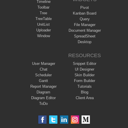
Timeline
Toolbar
Pivot
Tree
Kanban Board
TreeTable
Query
UnitList
File Manager
Uploader
Document Manager
Window
SpreadSheet
Desktop
RESOURCES
User Manager
Snippet Editor
Chat
UI Designer
Scheduler
Skin Builder
Gantt
Form Builder
Report Manager
Tutorials
Diagram
Blog
Diagram Editor
Client Area
ToDo