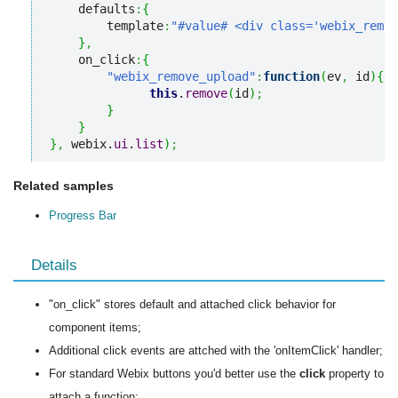
    defaults
:
{
        template
:
"#value# <div class='webix_remov
}
,
    on_click
:
{
"webix_remove_upload"
:
function
(
ev
,
 id
)
{
this
.
remove
(
id
)
;
}
}
}
,
 webix.
ui
.
list
)
;
Related samples
Progress Bar
Details
"on_click" stores default and attached click behavior for
component items;
Additional click events are attched with the 'onItemClick' handler;
For standard Webix buttons you'd better use the
click
property to
attach a function;