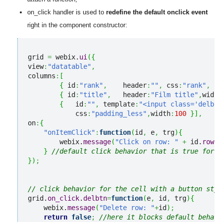
on_click handler is used to
redefine the default onclick event
right in the component constructor:
grid 
=
 webix.
ui
(
{
view
:
"datatable"
,
columns
:
[
{
 id
:
"rank"
,
    header
:
""
,
 css
:
"rank"
,
   
{
 id
:
"title"
,
   header
:
"Film title"
,
width
{
   id
:
""
,
 template
:
"<input class='delbtn
            css
:
"padding_less"
,
width
:
100
}
]
,
on
:
{
"onItemClick"
:
function
(
id
,
 e
,
 trg
)
{
        webix.
message
(
"Click on row: "
+
 id.
row
+
"
}
//default click behavior that is true for a
}
)
;
// click behavior for the cell with a button styl
grid.
on_click
.
delbtn
=
function
(
e
,
 id
,
 trg
)
{
    webix.
message
(
"Delete row: "
+
id
)
;
return
false
;
//here it blocks default behavi