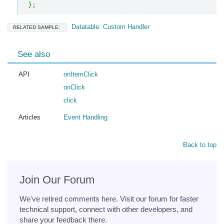
}
;
Datatable: Custom Handler
RELATED SAMPLE:
See also
API
onItemClick
onClick
click
Articles
Event Handling
Back to top
Join Our Forum
We've retired comments here. Visit our forum for faster
technical support, connect with other developers, and
share your feedback there.