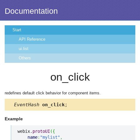
Documentation
Start
API Reference
ui.list
Others
on_click
redefines default click behavior for component items.
EventHash
on_click
;
Example
webix.
protoUI
(
{
name
:
"mylist"
,