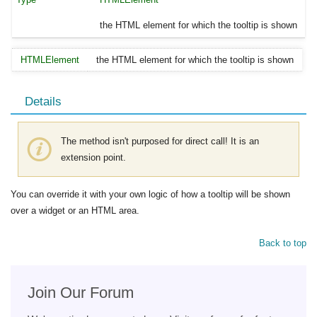
the HTML element for which the tooltip is shown
HTMLElement
the HTML element for which the tooltip is shown
Details
The method isn't purposed for direct call! It is an
extension point.
You can override it with your own logic of how a tooltip will be shown
over a widget or an HTML area.
Back to top
Join Our Forum