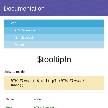
Documentation
Start
API Reference
ui.multiselect
Others
$tooltipIn
shows a tooltip
HTMLElement
$tooltipIn
(
HTMLElement
node
);
node
HTMLElement