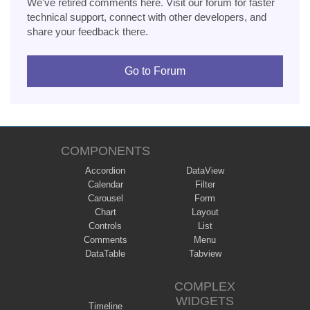
We've retired comments here. Visit our forum for faster
technical support, connect with other developers, and
share your feedback there.
Go to Forum
COMPONENTS
Accordion
DataView
Calendar
Filter
Carousel
Form
Chart
Layout
Controls
List
Comments
Menu
DataTable
Tabview
COMPLEX
WIDGETS
Timeline