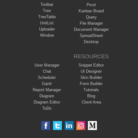
Toolbar
Pivot
Tree
Kanban Board
TreeTable
Query
UnitList
File Manager
Uploader
Document Manager
Window
SpreadSheet
Desktop
RESOURCES
User Manager
Snippet Editor
Chat
UI Designer
Scheduler
Skin Builder
Gantt
Form Builder
Report Manager
Tutorials
Diagram
Blog
Diagram Editor
Client Area
ToDo