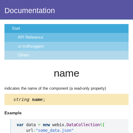
Documentation
Start
API Reference
ui.multisuggest
Others
name
indicates the name of the component (a read-only property)
string
name
;
Example
var
 data 
=
new
 webix.
DataCollection
(
{
    url
:
"some_data.json"