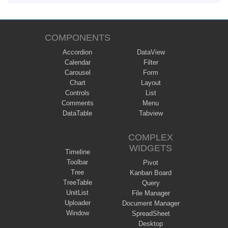
COMPONENTS
Accordion
DataView
Calendar
Filter
Carousel
Form
Chart
Layout
Controls
List
Comments
Menu
DataTable
Tabview
COMPLEX
WIDGETS
Timeline
Toolbar
Pivot
Tree
Kanban Board
TreeTable
Query
UnitList
File Manager
Uploader
Document Manager
Window
SpreadSheet
Desktop