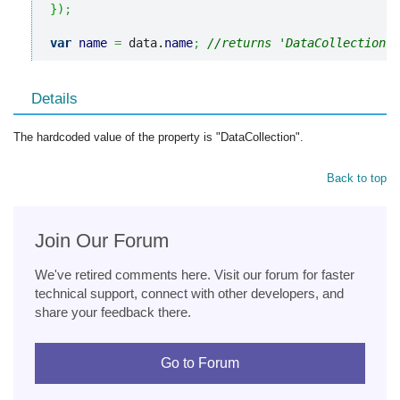
}
)
;
var
name
=
 data.
name
;
//returns 'DataCollection'
Details
The hardcoded value of the property is "DataCollection".
Back to top
Join Our Forum
We've retired comments here. Visit our forum for faster
technical support, connect with other developers, and
share your feedback there.
Go to Forum