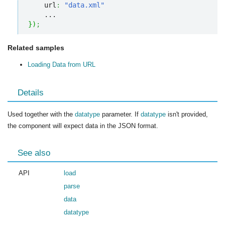
    url
:
"data.xml"
}
)
;
Related samples
Loading Data from URL
Details
Used together with the
datatype
parameter. If
datatype
isn't provided,
the component will expect data in the JSON format.
See also
API
load
parse
data
datatype