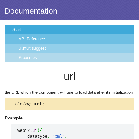
Documentation
Start
API Reference
ui.multisuggest
Properties
url
the URL which the component will use to load data after its initialization
string
url
;
Example
webix.
ui
(
{
    datatype
:
"xml"
,