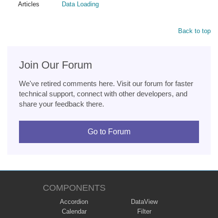
Articles
Data Loading
Back to top
Join Our Forum
We've retired comments here. Visit our forum for faster
technical support, connect with other developers, and
share your feedback there.
Go to Forum
COMPONENTS
Accordion
DataView
Calendar
Filter