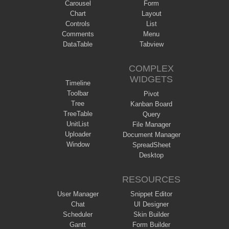
Carousel
Form
Chart
Layout
Controls
List
Comments
Menu
DataTable
Tabview
COMPLEX
WIDGETS
Timeline
Toolbar
Pivot
Tree
Kanban Board
TreeTable
Query
UnitList
File Manager
Uploader
Document Manager
Window
SpreadSheet
Desktop
RESOURCES
User Manager
Snippet Editor
Chat
UI Designer
Scheduler
Skin Builder
Gantt
Form Builder