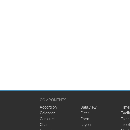
COMPONENTS
Accordion
DataView
Timel
Calendar
Filter
Toolb
Carousel
Form
Tree
Chart
Layout
Tree