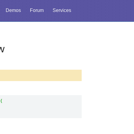
Demos
Forum
Services
w
{