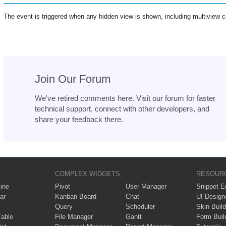
The event is triggered when any hidden view is shown, including multiview c
Join Our Forum
We've retired comments here. Visit our forum for faster
technical support, connect with other developers, and
share your feedback there.
COMPLEX WIDGETS
RESOUR
ine
Pivot
User Manager
Snippet Ed
ar
Kanban Board
Chat
UI Design
Query
Scheduler
Skin Build
Table
File Manager
Gantt
Form Buil