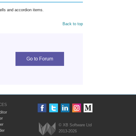
ells and accordion items.
Back to top
Go to Forum
CES
itor
er
er
© XB Software Ltd
der
2013-2026