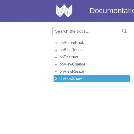
Documentati
onBeforeBack
onBindRequest
onDestruct
onViewChange
onViewResize
onViewShow