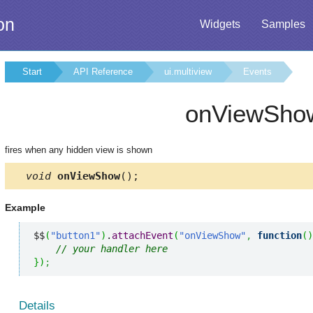
on
Widgets
Samples
Start
API Reference
ui.multiview
Events
onViewSho
fires when any hidden view is shown
void
onViewShow
();
Example
$$
(
"button1"
)
.
attachEvent
(
"onViewShow"
,
function
(
)
// your handler here
}
)
;
Details