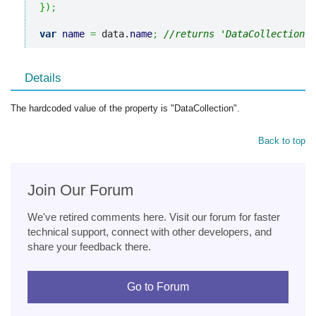
}
)
;
var
name
=
 data.
name
;
//returns 'DataCollection'
Details
The hardcoded value of the property is "DataCollection".
Back to top
Join Our Forum
We've retired comments here. Visit our forum for faster
technical support, connect with other developers, and
share your feedback there.
Go to Forum