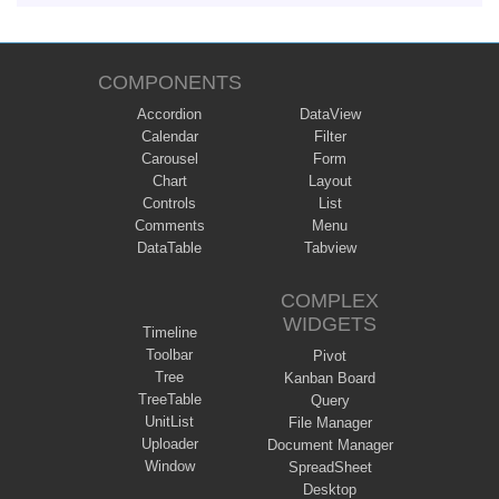
COMPONENTS
Accordion
DataView
Calendar
Filter
Carousel
Form
Chart
Layout
Controls
List
Comments
Menu
DataTable
Tabview
COMPLEX
WIDGETS
Timeline
Toolbar
Pivot
Tree
Kanban Board
TreeTable
Query
UnitList
File Manager
Uploader
Document Manager
Window
SpreadSheet
Desktop