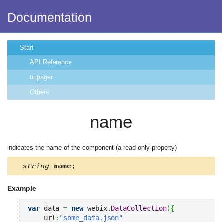
Documentation
Start
API Reference
ui.pager
Others
name
indicates the name of the component (a read-only property)
string
name
;
Example
var
 data 
=
new
 webix.
DataCollection
(
{
    url
:
"some_data.json"