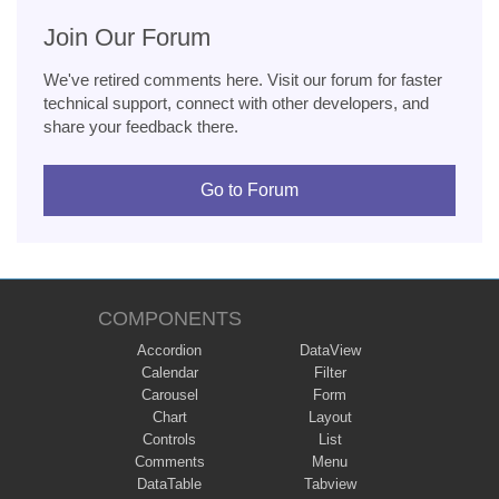
Join Our Forum
We've retired comments here. Visit our forum for faster
technical support, connect with other developers, and
share your feedback there.
Go to Forum
COMPONENTS
Accordion
DataView
Calendar
Filter
Carousel
Form
Chart
Layout
Controls
List
Comments
Menu
DataTable
Tabview