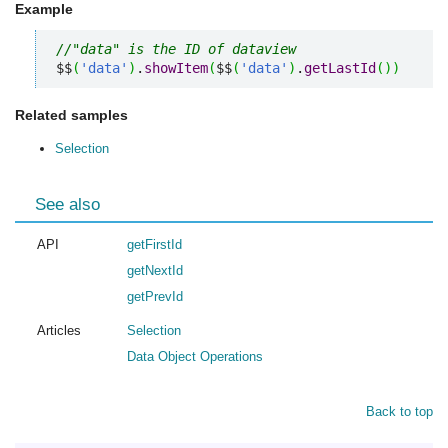
Example
//"data" is the ID of dataview
$$
(
'data'
)
.
showItem
(
$$
(
'data'
)
.
getLastId
(
)
)
Related samples
Selection
See also
API
getFirstId
getNextId
getPrevId
Articles
Selection
Data Object Operations
Back to top