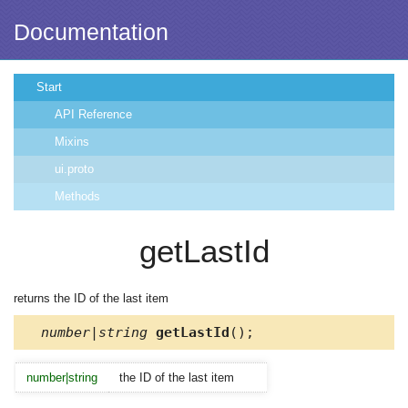
Documentation
Start
API Reference
Mixins
ui.proto
Methods
getLastId
returns the ID of the last item
number|string
getLastId
();
number|string
the ID of the last item