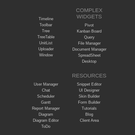
COMPLEX
WIDGETS
Timeline
Toolbar
Pivot
Tree
Kanban Board
TreeTable
Query
UnitList
File Manager
Uploader
Document Manager
Window
SpreadSheet
Desktop
RESOURCES
User Manager
Snippet Editor
Chat
UI Designer
Scheduler
Skin Builder
Gantt
Form Builder
Report Manager
Tutorials
Diagram
Blog
Diagram Editor
Client Area
ToDo