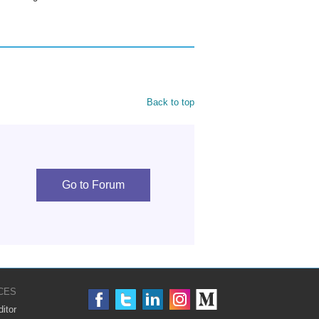
Back to top
Go to Forum
CES
itor