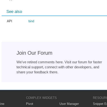
See also
API
bind
Join Our Forum
We've retired comments here. Visit our forum for faster
technical support, connect with other developers, and
share your feedback there.
COMPLEX WIDGETS
RESOUR
ine
Pivot
User Manager
Snippet Ed