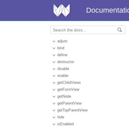
Documentati
adjust
bind
define
destructor
disable
enable
getChildViews
getFormView
getNode
getParentView
getTopParentView
hide
isEnabled