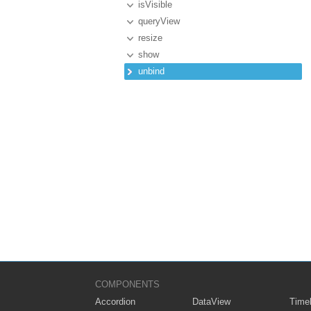
isVisible
queryView
resize
show
unbind
COMPONENTS
Accordion
DataView
Timel