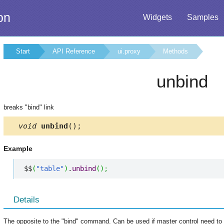
on
Widgets
Samples
Start
API Reference
ui.proxy
Methods
unbind
breaks "bind" link
void
unbind
();
Example
$$
(
"table"
)
.
unbind
(
)
;
Details
The opposite to the "bind" command. Can be used if master control need to