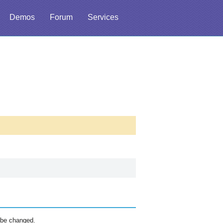
Demos
Forum
Services
 be changed.