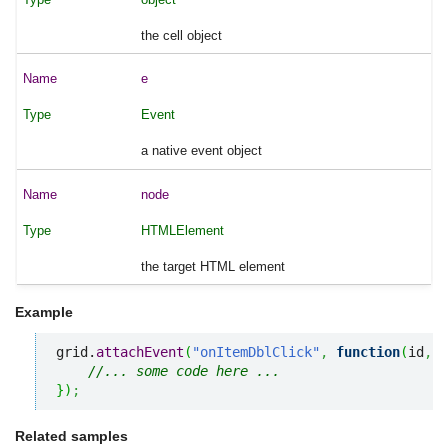
the cell object
e
Event
a native event object
node
HTMLElement
the target HTML element
Example
grid.
attachEvent
(
"onItemDblClick"
,
function
(
id
,
 e
//... some code here ... 
}
)
;
Related samples