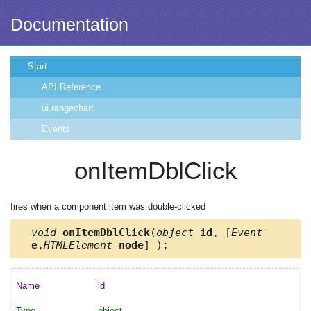
Documentation
Start
API Reference
ui.rangechart
Events
onItemDblClick
fires when a component item was double-clicked
void
onItemDblClick
(
object
id
, [
Event
e
,
HTMLElement
node
] );
id
object