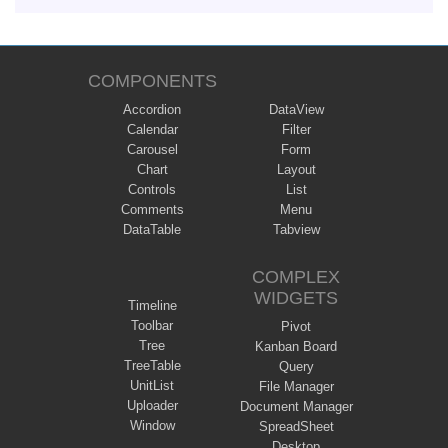
COMPONENTS
Accordion
DataView
Calendar
Filter
Carousel
Form
Chart
Layout
Controls
List
Comments
Menu
DataTable
Tabview
COMPLEX
WIDGETS
Timeline
Toolbar
Pivot
Tree
Kanban Board
TreeTable
Query
UnitList
File Manager
Uploader
Document Manager
Window
SpreadSheet
Desktop