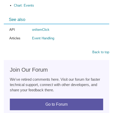
Chart: Events
See also
API
onItemClick
Articles
Event Handling
Back to top
Join Our Forum
We've retired comments here. Visit our forum for faster
technical support, connect with other developers, and
share your feedback there.
Go to Forum