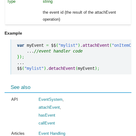
string
the event id (the result of the attachEvent
operation)
Example
var
 myEvent 
=
 $$
(
"mylist"
)
.
attachEvent
(
"onItemCli
    ...
//event handler code
}
)
;
...

$$
(
"mylist"
)
.
detachEvent
(
myEvent
)
;
See also
API
EventSystem
,
attachEvent
,
hasEvent
callEvent
Articles
Event Handling