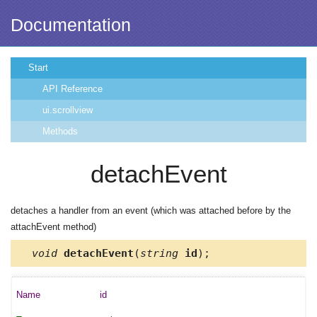
Documentation
Start
API Reference
ui.scrollview
Methods
detachEvent
detaches a handler from an event (which was attached before by the
attachEvent method)
void
detachEvent
(
string
id
);
id