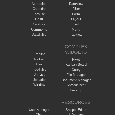
Accordion
DataView
Calendar
Filter
Carousel
Form
Chart
Layout
Controls
List
Comments
Menu
DataTable
Tabview
COMPLEX
WIDGETS
Timeline
Toolbar
Pivot
Tree
Kanban Board
TreeTable
Query
UnitList
File Manager
Uploader
Document Manager
Window
SpreadSheet
Desktop
RESOURCES
User Manager
Snippet Editor
Chat
UI Designer