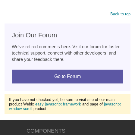
Back to top
Join Our Forum
We've retired comments here. Visit our forum for faster
technical support, connect with other developers, and
share your feedback there.
Go to Forum
If you have not checked yet, be sure to visit site of our main
product Webix
easy javascript framework
and page of
javascript
window scroll
product.
COMPONENTS