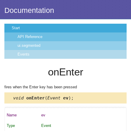
Documentation
Start
API Reference
ui.segmented
Events
onEnter
fires when the Enter key has been pressed
void
onEnter
(
Event
ev
);
ev
Event