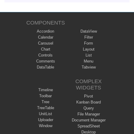
COMPONENTS
Accordion
DataView
Calendar
Filter
Carousel
Form
Chart
Layout
Controls
List
Comments
Menu
DataTable
Tabview
COMPLEX
WIDGETS
Timeline
Toolbar
Pivot
Tree
Kanban Board
TreeTable
Query
UnitList
File Manager
Uploader
Document Manager
Window
SpreadSheet
Desktop