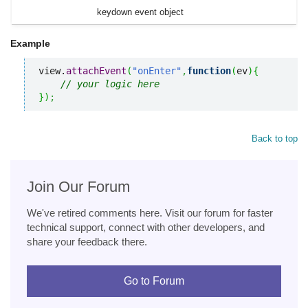
keydown event object
Example
view.
attachEvent
(
"onEnter"
,
function
(
ev
)
{
// your logic here
}
)
;
Back to top
Join Our Forum
We've retired comments here. Visit our forum for faster
technical support, connect with other developers, and
share your feedback there.
Go to Forum