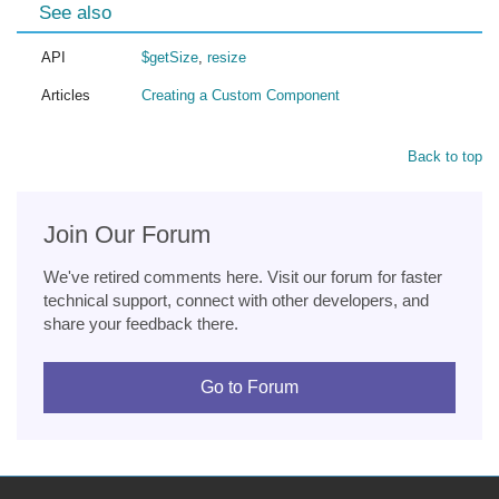
See also
API
$getSize
,
resize
Articles
Creating a Custom Component
Back to top
Join Our Forum
We've retired comments here. Visit our forum for faster
technical support, connect with other developers, and
share your feedback there.
Go to Forum