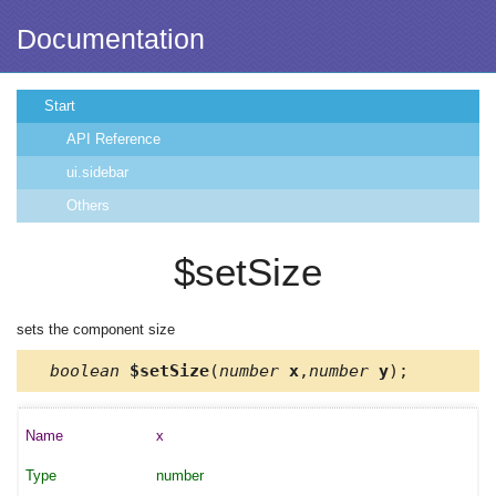
Documentation
Start
API Reference
ui.sidebar
Others
$setSize
sets the component size
boolean
$setSize
(
number
x
,
number
y
);
x
number