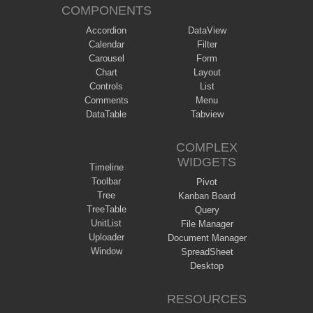
COMPONENTS
Accordion
DataView
Calendar
Filter
Carousel
Form
Chart
Layout
Controls
List
Comments
Menu
DataTable
Tabview
COMPLEX
WIDGETS
Timeline
Toolbar
Pivot
Tree
Kanban Board
TreeTable
Query
UnitList
File Manager
Uploader
Document Manager
Window
SpreadSheet
Desktop
RESOURCES