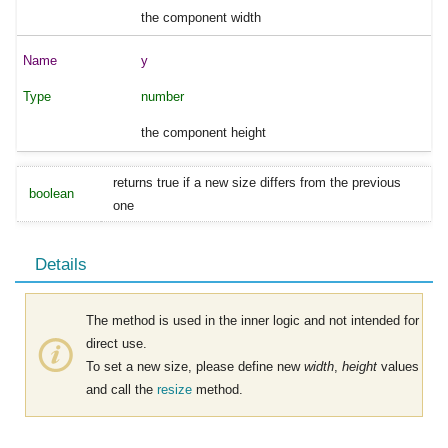
the component width
y
number
the component height
returns true if a new size differs from the previous
boolean
one
Details
The method is used in the inner logic and not intended for
direct use.
To set a new size, please define new
width
,
height
values
and call the
resize
method.