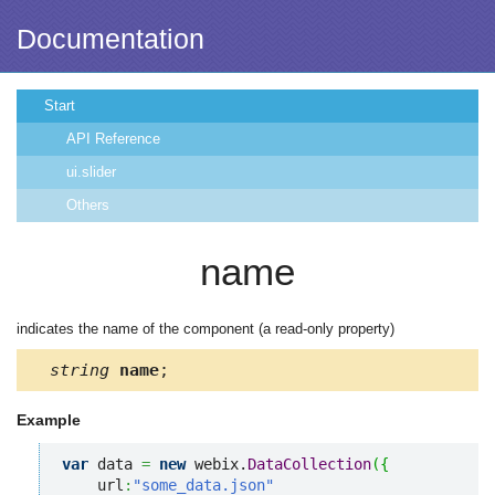
Documentation
Start
API Reference
ui.slider
Others
name
indicates the name of the component (a read-only property)
string
name
;
Example
var
 data 
=
new
 webix.
DataCollection
(
{
    url
:
"some_data.json"