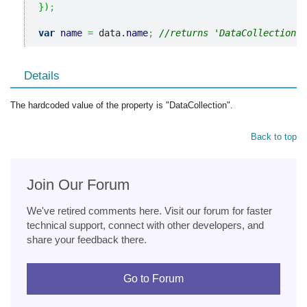
}
)
;
var
name
=
 data.
name
;
//returns 'DataCollection'
Details
The hardcoded value of the property is "DataCollection".
Back to top
Join Our Forum
We've retired comments here. Visit our forum for faster
technical support, connect with other developers, and
share your feedback there.
Go to Forum