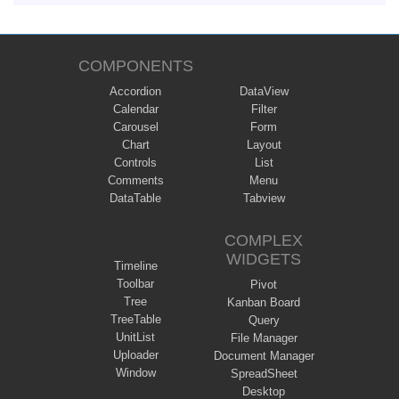
COMPONENTS
Accordion
DataView
Calendar
Filter
Carousel
Form
Chart
Layout
Controls
List
Comments
Menu
DataTable
Tabview
COMPLEX
WIDGETS
Timeline
Toolbar
Pivot
Tree
Kanban Board
TreeTable
Query
UnitList
File Manager
Uploader
Document Manager
Window
SpreadSheet
Desktop