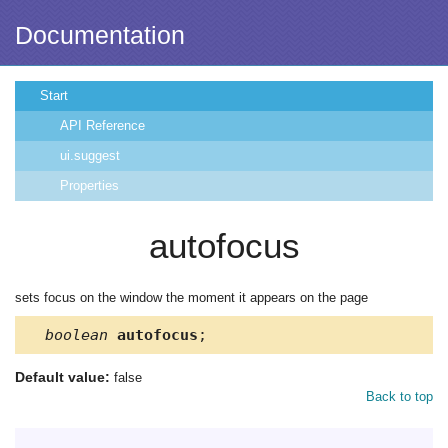
Documentation
Start
API Reference
ui.suggest
Properties
autofocus
sets focus on the window the moment it appears on the page
boolean
autofocus
;
Default value:
false
Back to top