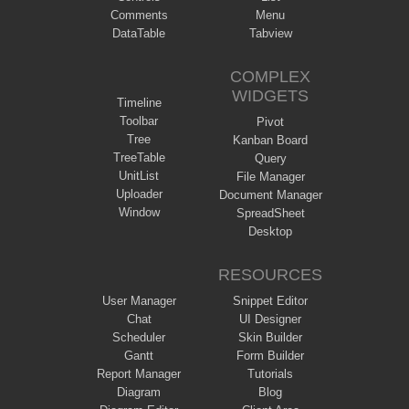
Comments
Menu
DataTable
Tabview
COMPLEX
WIDGETS
Timeline
Toolbar
Pivot
Tree
Kanban Board
TreeTable
Query
UnitList
File Manager
Uploader
Document Manager
Window
SpreadSheet
Desktop
RESOURCES
User Manager
Snippet Editor
Chat
UI Designer
Scheduler
Skin Builder
Gantt
Form Builder
Report Manager
Tutorials
Diagram
Blog