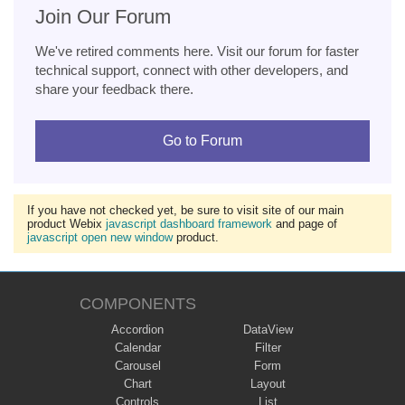
Join Our Forum
We've retired comments here. Visit our forum for faster
technical support, connect with other developers, and
share your feedback there.
Go to Forum
If you have not checked yet, be sure to visit site of our main
product Webix
javascript dashboard framework
and page of
javascript open new window
product.
COMPONENTS
Accordion
DataView
Calendar
Filter
Carousel
Form
Chart
Layout
Controls
List