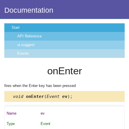
Documentation
Start
API Reference
ui.suggest
Events
onEnter
fires when the Enter key has been pressed
void
onEnter
(
Event
ev
);
ev
Event