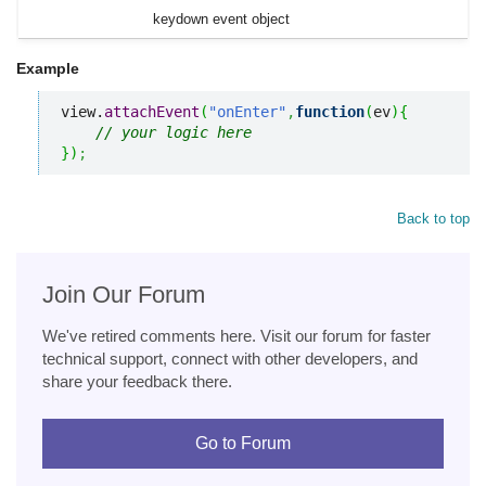
keydown event object
Example
view.
attachEvent
(
"onEnter"
,
function
(
ev
)
{
// your logic here
}
)
;
Back to top
Join Our Forum
We've retired comments here. Visit our forum for faster
technical support, connect with other developers, and
share your feedback there.
Go to Forum