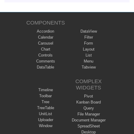
COMPONENTS
Accordion
DataView
Calendar
Filter
Carousel
Form
Chart
Layout
Controls
List
Comments
Menu
DataTable
Tabview
COMPLEX
WIDGETS
Timeline
Toolbar
Pivot
Tree
Kanban Board
TreeTable
Query
UnitList
File Manager
Uploader
Document Manager
Window
SpreadSheet
Desktop