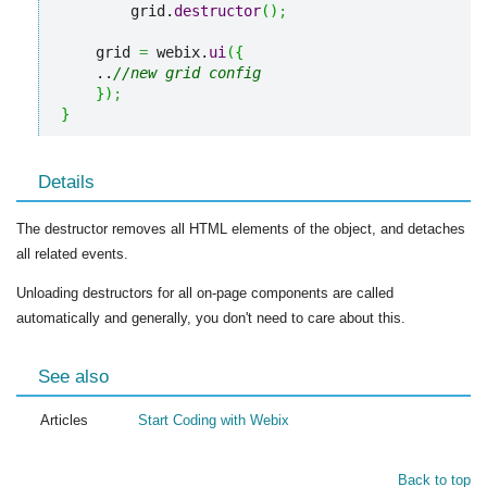
        grid.
destructor
(
)
;
    grid 
=
 webix.
ui
(
{
    ..
//new grid config
}
)
;
}
Details
The destructor removes all HTML elements of the object, and detaches
all related events.
Unloading destructors for all on-page components are called
automatically and generally, you don't need to care about this.
See also
Articles
Start Coding with Webix
Back to top