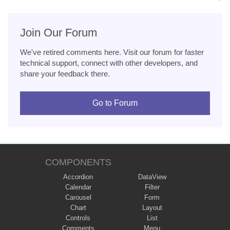
Join Our Forum
We've retired comments here. Visit our forum for faster
technical support, connect with other developers, and
share your feedback there.
Go to Forum
COMPONENTS
Accordion
DataView
Calendar
Filter
Carousel
Form
Chart
Layout
Controls
List
Comments
Menu