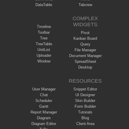
DataTable
Tabview
COMPLEX
WIDGETS
Timeline
Toolbar
Pivot
Tree
Kanban Board
TreeTable
Query
UnitList
File Manager
Uploader
Document Manager
Window
SpreadSheet
Desktop
RESOURCES
User Manager
Snippet Editor
Chat
UI Designer
Scheduler
Skin Builder
Gantt
Form Builder
Report Manager
Tutorials
Diagram
Blog
Diagram Editor
Client Area