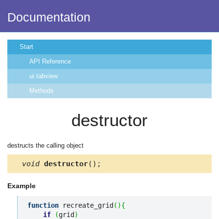
Documentation
Start
API Reference
ui.tabview
Methods
destructor
destructs the calling object
void
destructor
();
Example
function
 recreate_grid
(
)
{
if
(
grid
)