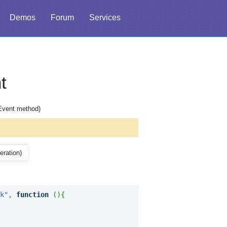
Demos
Forum
Services
t
hEvent method)
eration)
k"
,
function
(
)
{