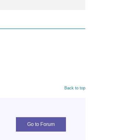
Back to top
Go to Forum