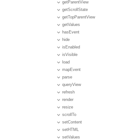
getParentView
getScrollState
getTopParentView
getValues
hasEvent
hide
isEnabled
isVisible
load
mapEvent
parse
queryView
refresh
render
resize
scrollTo
setContent
setHTML
setValues