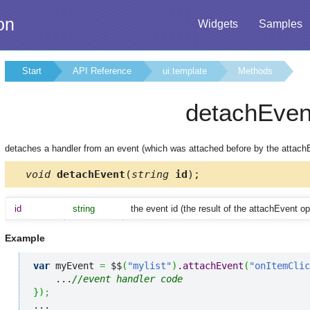
on
Widgets
Samples
Start
API Reference
ui.template
Methods
detachEven
detaches a handler from an event (which was attached before by the attac
void
detachEvent
(
string
id
);
id
string
the event id (the result of the attachEvent op
Example
var
 myEvent 
=
 $$
(
"mylist"
)
.
attachEvent
(
"onItemClic
    ...
//event handler code
}
)
;
...
