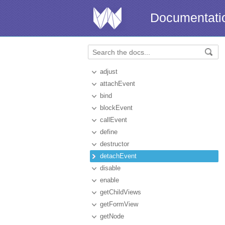
Documentati
adjust
attachEvent
bind
blockEvent
callEvent
define
destructor
detachEvent
disable
enable
getChildViews
getFormView
getNode