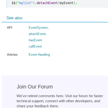
$$
(
"mylist"
)
.
detachEvent
(
myEvent
)
;
See also
API
EventSystem
,
attachEvent
,
hasEvent
callEvent
Articles
Event Handling
Join Our Forum
We've retired comments here. Visit our forum for faster
technical support, connect with other developers, and
share your feedback there.