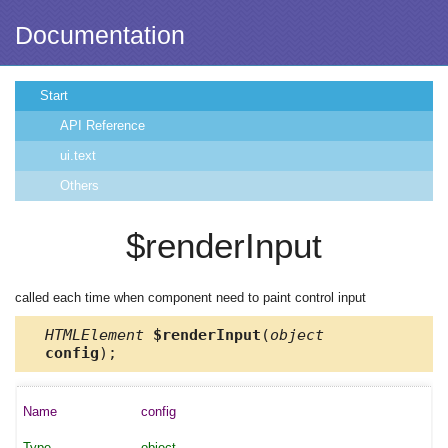
Documentation
Start
API Reference
ui.text
Others
$renderInput
called each time when component need to paint control input
HTMLElement
$renderInput
(
object
config
);
config
object