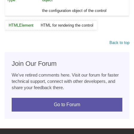
the configuration object of the control
HTMLElement
HTML for rendering the control
Back to top
Join Our Forum
We've retired comments here. Visit our forum for faster
technical support, connect with other developers, and
share your feedback there.
Go to Forum