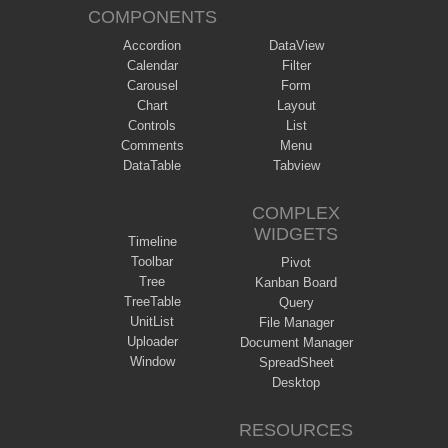
COMPONENTS
Accordion
DataView
Calendar
Filter
Carousel
Form
Chart
Layout
Controls
List
Comments
Menu
DataTable
Tabview
COMPLEX
WIDGETS
Timeline
Toolbar
Pivot
Tree
Kanban Board
TreeTable
Query
UnitList
File Manager
Uploader
Document Manager
Window
SpreadSheet
Desktop
RESOURCES