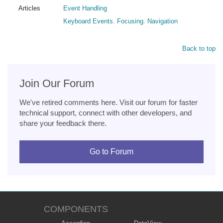
Articles
Event Handling
Keyboard Events. Focusing. Navigation
Back to top
Join Our Forum
We've retired comments here. Visit our forum for faster
technical support, connect with other developers, and
share your feedback there.
Go to Forum
COMPONENTS