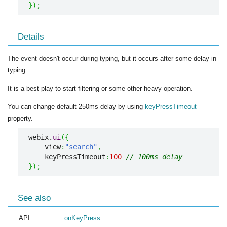
}
)
;
Details
The event doesn't occur during typing, but it occurs after some delay in
typing.
It is a best play to start filtering or some other heavy operation.
You can change default 250ms delay by using
keyPressTimeout
property.
webix.
ui
(
{
    view
:
"search"
,
    keyPressTimeout
:
100
// 100ms delay
}
)
;
See also
API
onKeyPress