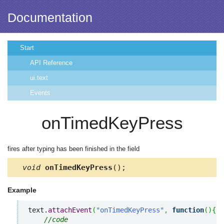
Documentation
Start
API Reference
ui.text
Events
onTimedKeyPress
fires after typing has been finished in the field
void
onTimedKeyPress
();
Example
text.
attachEvent
(
"onTimedKeyPress"
,
function
(
)
{
//code