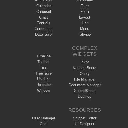
Accordion
DataView
Calendar
Filter
Carousel
Form
Chart
Layout
Controls
List
Comments
Menu
DataTable
Tabview
COMPLEX
WIDGETS
Timeline
Toolbar
Pivot
Tree
Kanban Board
TreeTable
Query
UnitList
File Manager
Uploader
Document Manager
Window
SpreadSheet
Desktop
RESOURCES
User Manager
Snippet Editor
Chat
UI Designer