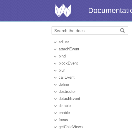
Documentati
adjust
attachEvent
bind
blockEvent
blur
callEvent
define
destructor
detachEvent
disable
enable
focus
getChildViews