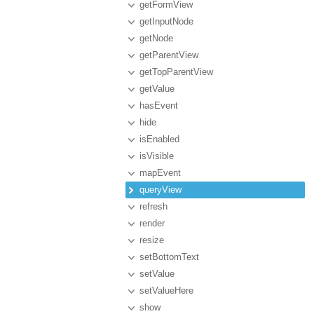
getFormView
getInputNode
getNode
getParentView
getTopParentView
getValue
hasEvent
hide
isEnabled
isVisible
mapEvent
queryView
refresh
render
resize
setBottomText
setValue
setValueHere
show