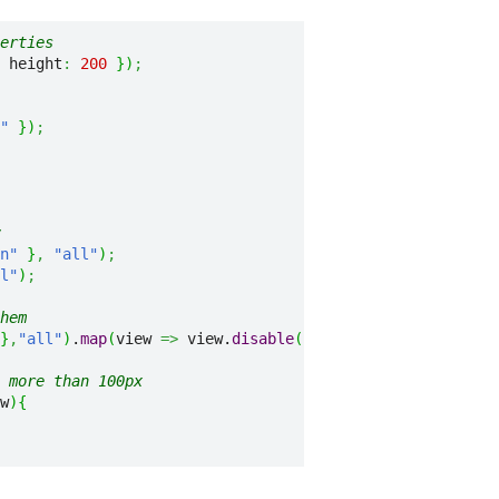
erties
 height
:
200
}
)
;
"
}
)
;
n"
}
,
"all"
)
;
l"
)
;
hem
}
,
"all"
)
.
map
(
view 
=>
 view.
disable
(
)
)
;
 more than 100px
w
)
{