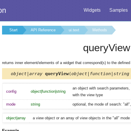
on
Widgets
Samples
Start
API Reference
ui.text
Methods
queryView
returns inner element/elements of a widget that correspond(s) to the define
object|array
queryView
(
object|function|string
an object with search parameters, a
config
object|function|string
with the view type
mode
string
optional, the mode of search: "all",
object|array
a view object or an array of view objects in the "all" mode
Example