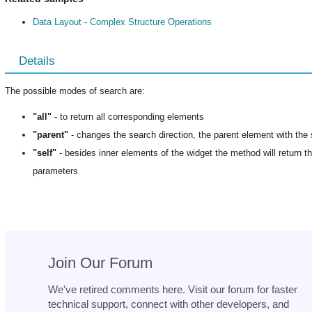
Data Layout - Complex Structure Operations
Details
The possible modes of search are:
"all"
- to return all corresponding elements
"parent"
- changes the search direction, the parent element with the 
"self"
- besides inner elements of the widget the method will return the
parameters
Join Our Forum
We've retired comments here. Visit our forum for faster
technical support, connect with other developers, and