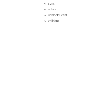
sync
unbind
unblockEvent
validate