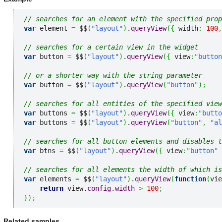
// searches for an element with the specified prop
var
 element 
=
 $$
(
"layout"
)
.
queryView
(
{
 width
:
100
,
// searches for a certain view in the widget
var
 button 
=
 $$
(
"layout"
)
.
queryView
(
{
 view
:
"button
// or a shorter way with the string parameter
var
 button 
=
 $$
(
"layout"
)
.
queryView
(
"button"
)
;
// searches for all entities of the specified view
var
 buttons 
=
 $$
(
"layout"
)
.
queryView
(
{
 view
:
"butto
var
 buttons 
=
 $$
(
"layout"
)
.
queryView
(
"button"
,
"al
// searches for all button elements and disables t
var
 btns 
=
 $$
(
"layout"
)
.
queryView
(
{
 view
:
"button"
// searches for all elements the width of which is
var
 elements 
=
 $$
(
"layout"
)
.
queryView
(
function
(
vie
return
 view.
config
.
width
>
100
;
}
)
;
Related samples