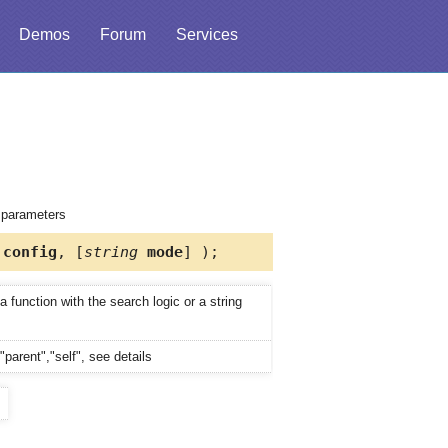
Demos
Forum
Services
d parameters
config
, [
string
mode
] );
 function with the search logic or a string
"parent","self", see details