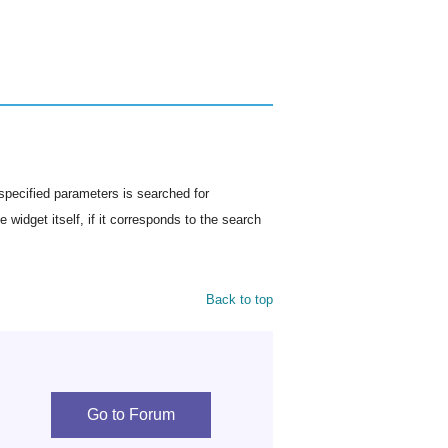
specified parameters is searched for
 widget itself, if it corresponds to the search
Back to top
Go to Forum