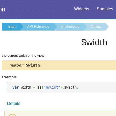
on
Widgets
Samples
Start
API Reference
ui.timeboard
Others
$width
the current width of the view
number
$width
;
Example
var
 width 
=
 $$
(
"mylist"
)
.$width
;
Details