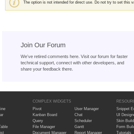
The option is not intended for direct use. Do not try to set this v
Join Our Forum
We've retired comments here. Visit our forum for faster
technical support, connect with other developers, and
share your feedback there.
COMPLEX WIDGETS
RESOUR
ine
Pivot
User Manager
Snippet Ed
ar
Kanban Board
Chat
UI Design
Query
Scheduler
Skin Build
Table
File Manager
Gantt
Form Buil
ist
Document Manager
Report Manager
Tutorials