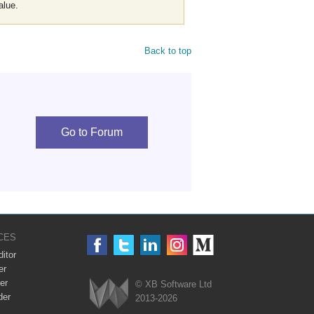
alue.
Back to top
Go to Forum
CES
itor
er
er
© XB Software Ltd
der
2013-2026