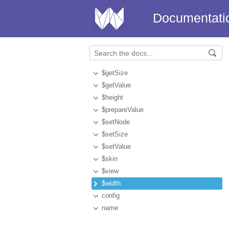
Documentati
$getSize
$getValue
$height
$prepareValue
$setNode
$setSize
$setValue
$skin
$view
$width
config
name