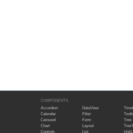
COMPONENTS
Accordion
DataView
Timel
Calendar
Filter
Toolb
Carousel
Form
Tree
Chart
Layout
Tree
Controls
List
UnitL