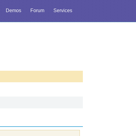
Demos
Forum
Services