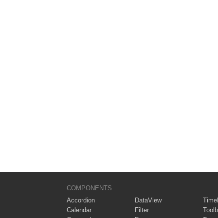
COMPONENTS
Accordion
DataView
Timel
Calendar
Filter
Toolb