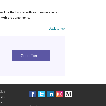
eck is the handler with such name exists in
ler with the same name.
Back to top
Go to Forum
CES
itor
er