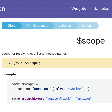
on
Widgets
Samples
Start
API Reference
ui.tooltip
Others
$scope
scope for resolving event and method names
object
$scope
;
Example
some.$scope 
=
{
   action
:
function
(
)
{
alert
(
"works"
)
;
}
}
;
some.
attachEvent
(
"onItemClick"
,
"action"
)
;