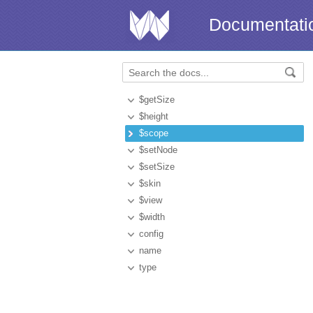
Documentati
$getSize
$height
$scope
$setNode
$setSize
$skin
$view
$width
config
name
type