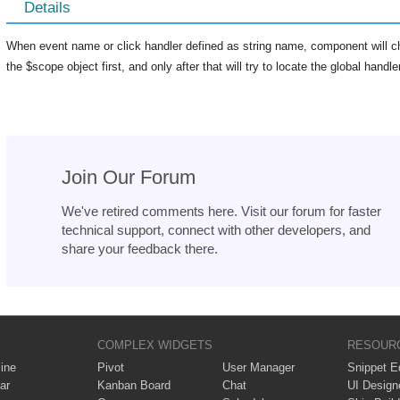
Details
When event name or click handler defined as string name, component will ch
the $scope object first, and only after that will try to locate the global hand
Join Our Forum
We've retired comments here. Visit our forum for faster
technical support, connect with other developers, and
share your feedback there.
COMPLEX WIDGETS
RESOUR
ine
Pivot
User Manager
Snippet Ed
ar
Kanban Board
Chat
UI Design