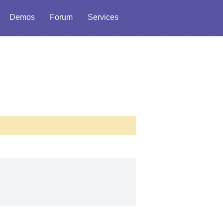
Demos
Forum
Services