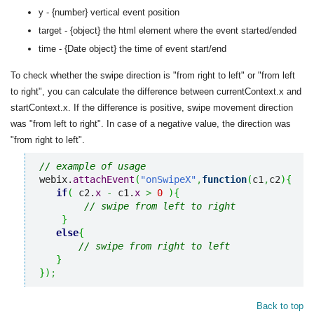
y - {number} vertical event position
target - {object} the html element where the event started/ended
time - {Date object} the time of event start/end
To check whether the swipe direction is "from right to left" or "from left
to right", you can calculate the difference between currentContext.x and
startContext.x. If the difference is positive, swipe movement direction
was "from left to right". In case of a negative value, the direction was
"from right to left".
// example of usage
webix.
attachEvent
(
"onSwipeX"
,
function
(
c1
,
c2
)
{
if
(
 c2.
x
-
 c1.
x
>
0
)
{
// swipe from left to right
}
else
{
// swipe from right to left
}
}
)
;
Back to top