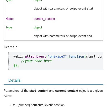
object with parameters of swipe event start
current_context
object
object with parameters of swipe event end
Example
webix.
attachEvent
(
"onSwipeX"
,
function
(
start_conte
//your code here
}
)
;
Details
Parameters of the
start_context
and
current_context
objects are given
below:
x - {number} horizontal event position