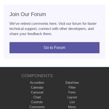
Join Our Forum
We've retired comments here. Visit our forum for faster
technical support, connect with other developers, and
share your feedback there.
Go to Forum
COMPONENTS
Accordion
DataView
Calendar
Filter
Carousel
Form
Chart
Layout
Controls
List
Comments
Menu