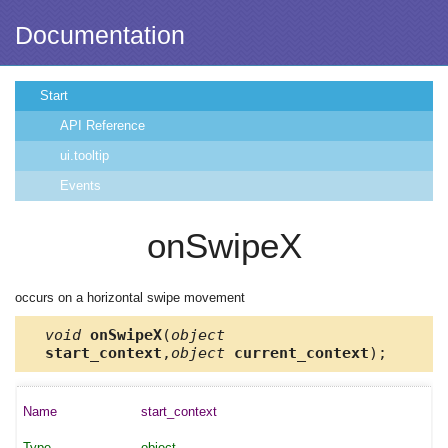
Documentation
Start
API Reference
ui.tooltip
Events
onSwipeX
occurs on a horizontal swipe movement
void
onSwipeX
(
object
start_context
,
object
current_context
);
start_context
object