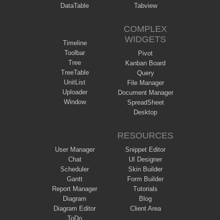
DataTable
Tabview
COMPLEX
WIDGETS
Timeline
Toolbar
Pivot
Tree
Kanban Board
TreeTable
Query
UnitList
File Manager
Uploader
Document Manager
Window
SpreadSheet
Desktop
RESOURCES
User Manager
Snippet Editor
Chat
UI Designer
Scheduler
Skin Builder
Gantt
Form Builder
Report Manager
Tutorials
Diagram
Blog
Diagram Editor
Client Area
ToDo