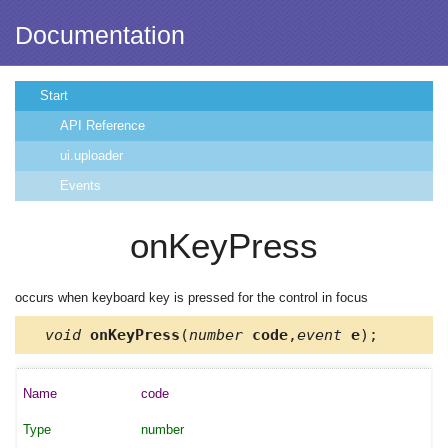
Documentation
Start
API Reference
ui.uploader
Events
onKeyPress
occurs when keyboard key is pressed for the control in focus
void
onKeyPress
(
number
code
,
event
e
);
code
number