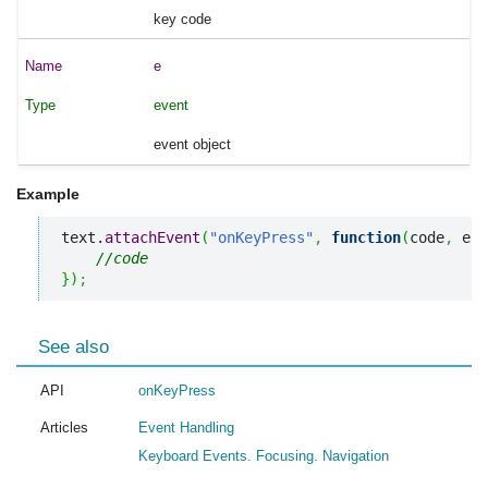
key code
e
event
event object
Example
text.
attachEvent
(
"onKeyPress"
,
function
(
code
,
 e
)
{
//code
}
)
;
See also
API
onKeyPress
Articles
Event Handling
Keyboard Events. Focusing. Navigation