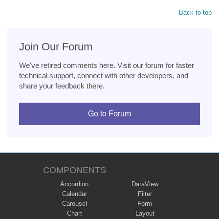
Back to top
Join Our Forum
We've retired comments here. Visit our forum for faster
technical support, connect with other developers, and
share your feedback there.
Go to Forum
COMPONENTS
Accordion
DataView
Calendar
Filter
Carousel
Form
Chart
Layout