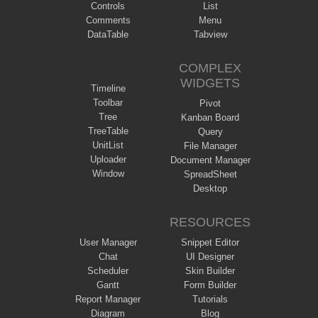
Controls
List
Comments
Menu
DataTable
Tabview
COMPLEX
WIDGETS
Timeline
Toolbar
Pivot
Tree
Kanban Board
TreeTable
Query
UnitList
File Manager
Uploader
Document Manager
Window
SpreadSheet
Desktop
RESOURCES
User Manager
Snippet Editor
Chat
UI Designer
Scheduler
Skin Builder
Gantt
Form Builder
Report Manager
Tutorials
Diagram
Blog