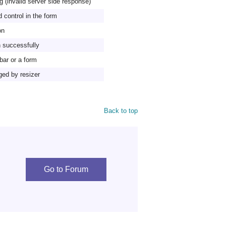
g (invalid server side response)
 control in the form
on
n successfully
lbar or a form
ged by resizer
Back to top
Go to Forum