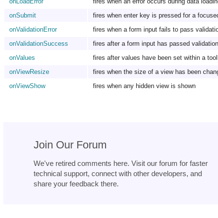
onLoadError
fires when an error occurs during data loadin
onSubmit
fires when enter key is pressed for a focused
onValidationError
fires when a form input fails to pass validati
onValidationSuccess
fires after a form input has passed validatio
onValues
fires after values have been set within a too
onViewResize
fires when the size of a view has been chan
onViewShow
fires when any hidden view is shown
Join Our Forum
We've retired comments here. Visit our forum for faster
technical support, connect with other developers, and
share your feedback there.