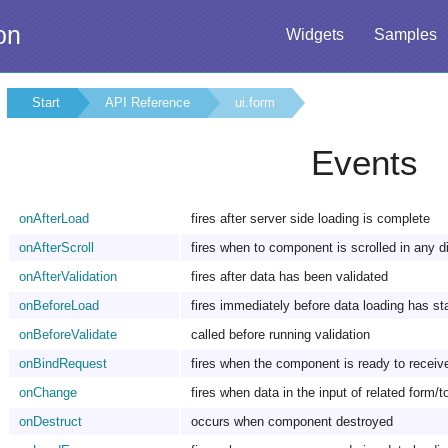
on
Widgets
Samples
Start
API Reference
ui.form
Events
onAfterLoad
fires after server side loading is complete
onAfterScroll
fires when to component is scrolled in any d
onAfterValidation
fires after data has been validated
onBeforeLoad
fires immediately before data loading has st
onBeforeValidate
called before running validation
onBindRequest
fires when the component is ready to recei
onChange
fires when data in the input of related form/
onDestruct
occurs when component destroyed