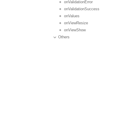
onValidationError
onValidationSuccess
onValues
onViewResize
onViewShow
Others