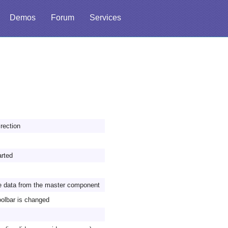
Demos
Forum
Services
irection
arted
ve data from the master component
toolbar is changed