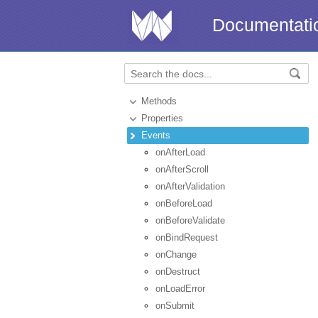
Documentati
Methods
Properties
Events
onAfterLoad
onAfterScroll
onAfterValidation
onBeforeLoad
onBeforeValidate
onBindRequest
onChange
onDestruct
onLoadError
onSubmit